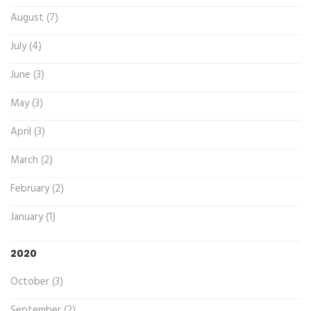
August (7)
July (4)
June (3)
May (3)
April (3)
March (2)
February (2)
January (1)
2020
October (3)
September (2)