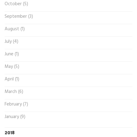
October (5)
September (3)
August (1)
July (4)
June (1)
May (5)
April (1)
March (6)
February (7)
January (9)
2018