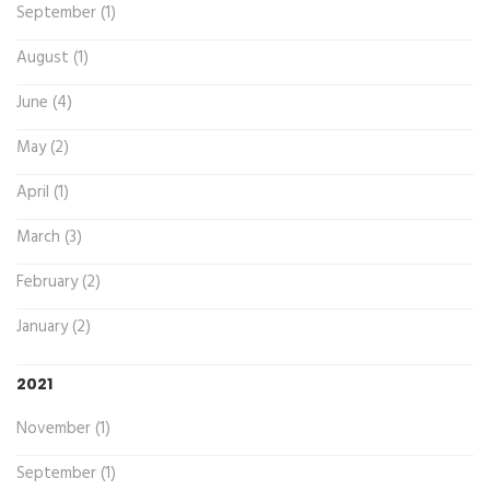
September (1)
August (1)
June (4)
May (2)
April (1)
March (3)
February (2)
January (2)
2021
November (1)
September (1)