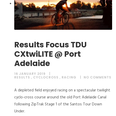
Results Focus TDU
CXtwiLITE @ Port
Adelaide
16 JANUARY 2019
RESULTS
,
CYCLOCROSS
,
RACING
NO COMMENTS
A depleted field enjoyed racing on a spectacular twilight
cyclo-cross course around the old Port Adelaide Canal
following ZipTrak Stage 1 of the Santos Tour Down
Under.