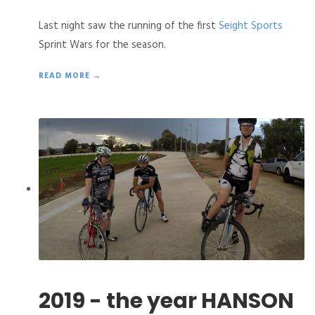
Last night saw the running of the first
Seight Sports
Sprint Wars for the season.
READ MORE →
2019 - the year HANSON