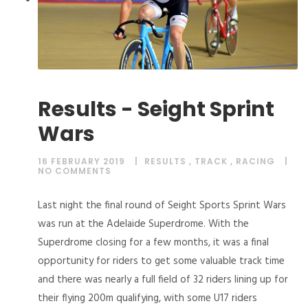
Results - Seight Sprint
Wars
16 FEBRUARY 2019
RESULTS
,
TRACK
,
RACING
NO COMMENTS
Last night the final round of Seight Sports Sprint Wars
was run at the Adelaide Superdrome. With the
Superdrome closing for a few months, it was a final
opportunity for riders to get some valuable track time
and there was nearly a full field of 32 riders lining up for
their flying 200m qualifying, with some U17 riders