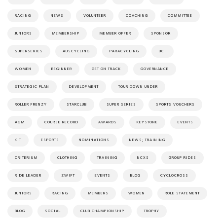
RACING
NEWS
VOLUNTEER
COACHING
COMMITTEE
JUNIORS
MEMBERSHIP
MEMBER OFFER
SPONSOR
SUPERSERIES
AUSCYCLING
PARACYCLING
UCI
WOMEN
BEGINNER
GET ON TRACK
GOVERNANCE
STRATEGIC PLAN
DEVELOPMENT
TOUR DOWN UNDER
ROLLER FRENZY
STARCLUB
SUPER SERIES
SPORTS VOUCHERS
AGM
COURSE RECORD
AWARDS
KEYSTONE
EVENTS
KIT
ESPORTS
NOMINATIONS
NEWS; TRAINING
CRITERIUM
CLOTHING
TRAINING
NCXS
GROUP RIDES
RIDE LEADER
ZWIFT
EVENTS
BLOG
CYCLOCROSS
JUNIORS
RACING
MEMBERS
WOMEN
ROLE STATEMENT
BLOG
SOCIAL
CLUB CHAMPIONSHIP
TROPHY