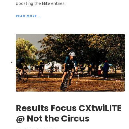
boosting the Elite entries.
READ MORE →
Results Focus CXtwiLITE
@ Not the Circus