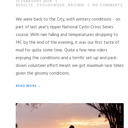
13 FEBRUARY 2019
RESULTS
,
CYCLOCROSS
,
RACING
NO COMMENTS
We were back to the City, with wintery conditions - on
part of last year's ripper National Cyclo-Cross Series
course. With rain falling and temperatures dropping to
14C by the end of the evening, it was our first taste of
mud for quite some time. Quite a few new riders
enjoying the conditions and a terrific set-up and pack-
down volunteer effort meant we got maximum race times
given the gloomy conditions.
READ MORE →