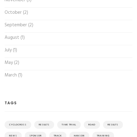
October (2)
September (2)
August (1)
July (1)
May (2)
March (1)
TAGS
CYCLOCROSS
RESULTS
TIME TRIAL
ROAD
RESULTS
NEWS
SPONSOR
TRACK
HANSON
TRAINING