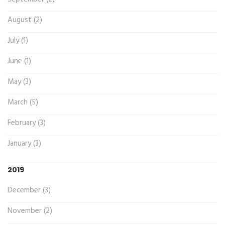
August (2)
July (1)
June (1)
May (3)
March (5)
February (3)
January (3)
2019
December (3)
November (2)