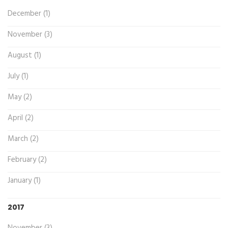
December (1)
November (3)
August (1)
July (1)
May (2)
April (2)
March (2)
February (2)
January (1)
2017
November (3)