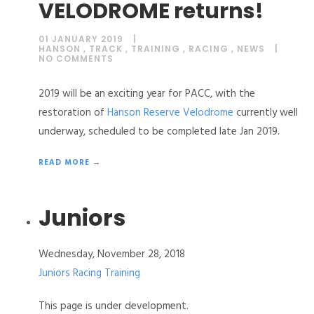
VELODROME returns!
01 JANUARY 2019
HANSON
,
TRACK
,
TRAINING
,
RACING
,
NEWS
NO COMMENTS
2019 will be an exciting year for PACC, with the
restoration of
Hanson Reserve Velodrome
currently well
underway, scheduled to be completed late Jan 2019.
READ MORE →
Juniors
Wednesday, November 28, 2018
Juniors
Racing
Training
This page is under development.