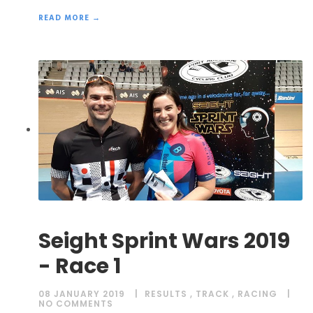
READ MORE →
Seight Sprint Wars 2019
- Race 1
08 JANUARY 2019
RESULTS
,
TRACK
,
RACING
NO COMMENTS