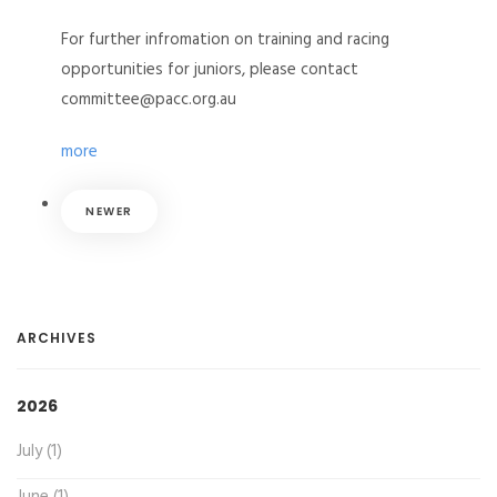
For further infromation on training and racing
opportunities for juniors, please contact
committee@pacc.org.au
more
NEWER
ARCHIVES
2026
July (1)
June (1)