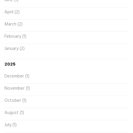
April (2)
March (2)
February (1)
January (2)
2025
December (1)
November (1)
October (1)
August (1)
July (1)