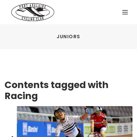
JUNIORS
Contents tagged with
Racing