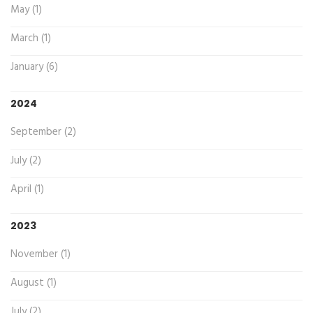
May (1)
March (1)
January (6)
2024
September (2)
July (2)
April (1)
2023
November (1)
August (1)
July (2)