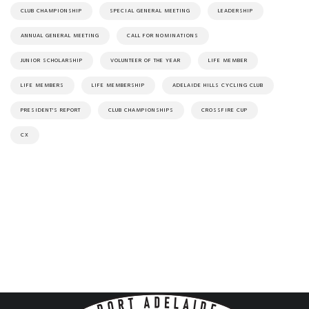
CLUB CHAMPIONSHIP
SPECIAL GENERAL MEETING
LEADERSHIP
ANNUAL GENERAL MEETING
CALL FOR NOMINATIONS
JUNIOR SCHOLARSHIP
VOLUNTEER OF THE YEAR
LIFE MEMBER
LIFE MEMBERS
LIFE MEMBERSHIP
ADELAIDE HILLS CYCLING CLUB
PRESIDENT'S REPORT
CLUB CHAMPIONSHIPS
CROSSFIRE CUP
CX