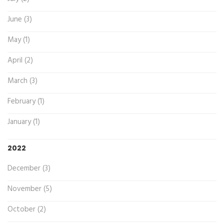
June (3)
May (1)
April (2)
March (3)
February (1)
January (1)
2022
December (3)
November (5)
October (2)