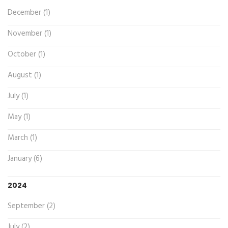
December (1)
November (1)
October (1)
August (1)
July (1)
May (1)
March (1)
January (6)
2024
September (2)
July (2)