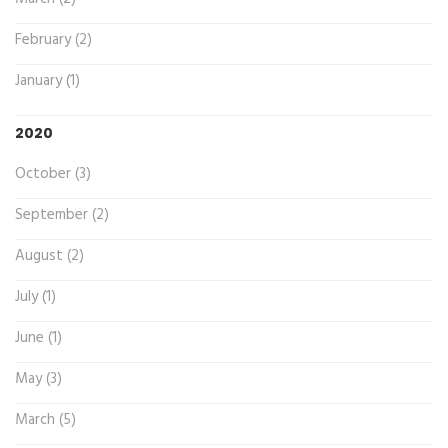
February (2)
January (1)
2020
October (3)
September (2)
August (2)
July (1)
June (1)
May (3)
March (5)