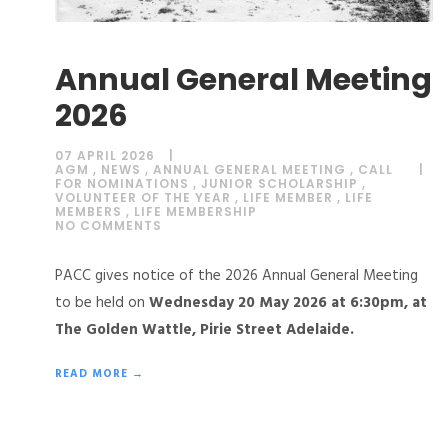
Annual General Meeting
2026
07 APRIL 2026
AGM
,
NEWS
,
ANNUAL GENERAL MEETING
,
CALL
FOR NOMINATIONS
,
JUNIOR SCHOLARSHIP
,
VOLUNTEER OF THE YEAR
,
LIFE MEMBER
,
LIFE
MEMBERS
,
LIFE MEMBERSHIP
NO COMMENTS
PACC gives notice of the 2026 Annual General Meeting
to be held on
Wednesday 20 May 2026 at 6:30pm, at
The Golden Wattle, Pirie Street Adelaide.
READ MORE →