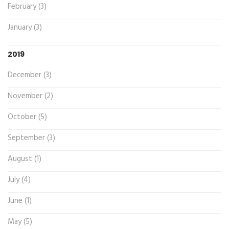
February (3)
January (3)
2019
December (3)
November (2)
October (5)
September (3)
August (1)
July (4)
June (1)
May (5)