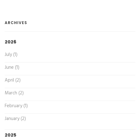
ARCHIVES
2026
July (1)
June (1)
April (2)
March (2)
February (1)
January (2)
2025