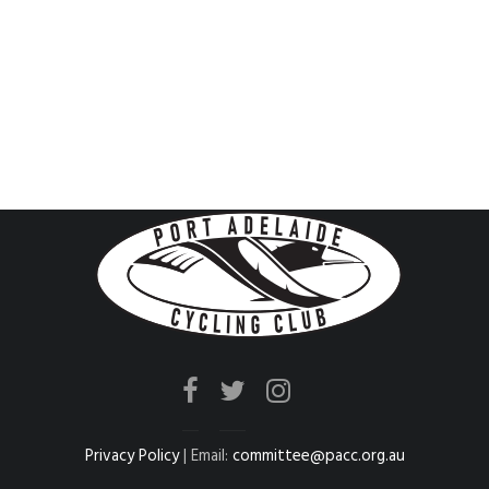
Privacy Policy
| Email:
committee@pacc.org.au