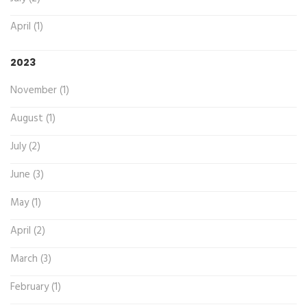
April (1)
2023
November (1)
August (1)
July (2)
June (3)
May (1)
April (2)
March (3)
February (1)