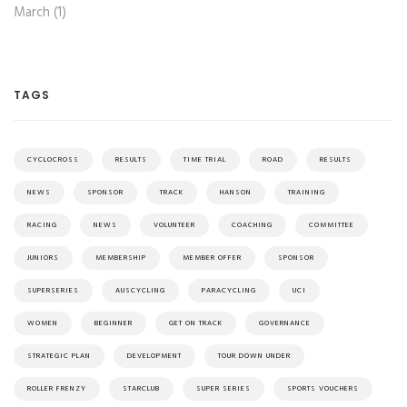
March (1)
TAGS
CYCLOCROSS
RESULTS
TIME TRIAL
ROAD
RESULTS
NEWS
SPONSOR
TRACK
HANSON
TRAINING
RACING
NEWS
VOLUNTEER
COACHING
COMMITTEE
JUNIORS
MEMBERSHIP
MEMBER OFFER
SPONSOR
SUPERSERIES
AUSCYCLING
PARACYCLING
UCI
WOMEN
BEGINNER
GET ON TRACK
GOVERNANCE
STRATEGIC PLAN
DEVELOPMENT
TOUR DOWN UNDER
ROLLER FRENZY
STARCLUB
SUPER SERIES
SPORTS VOUCHERS