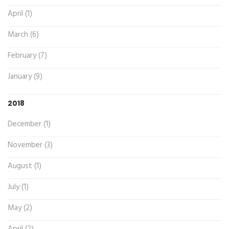
April (1)
March (6)
February (7)
January (9)
2018
December (1)
November (3)
August (1)
July (1)
May (2)
April (2)