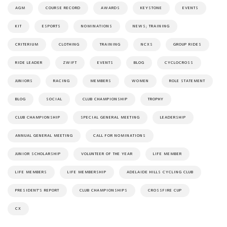
AGM
COURSE RECORD
AWARDS
KEYSTONE
EVENTS
KIT
ESPORTS
NOMINATIONS
NEWS; TRAINING
CRITERIUM
CLOTHING
TRAINING
NCXS
GROUP RIDES
RIDE LEADER
ZWIFT
EVENTS
BLOG
CYCLOCROSS
JUNIORS
RACING
MEMBERS
WOMEN
ROLE STATEMENT
BLOG
SOCIAL
CLUB CHAMPIONSHIP
TROPHY
CLUB CHAMPIONSHIP
SPECIAL GENERAL MEETING
LEADERSHIP
ANNUAL GENERAL MEETING
CALL FOR NOMINATIONS
JUNIOR SCHOLARSHIP
VOLUNTEER OF THE YEAR
LIFE MEMBER
LIFE MEMBERS
LIFE MEMBERSHIP
ADELAIDE HILLS CYCLING CLUB
PRESIDENT'S REPORT
CLUB CHAMPIONSHIPS
CROSSFIRE CUP
CX