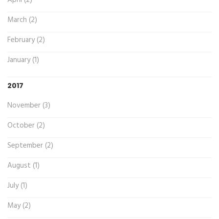
March (2)
February (2)
January (1)
2017
November (3)
October (2)
September (2)
August (1)
July (1)
May (2)