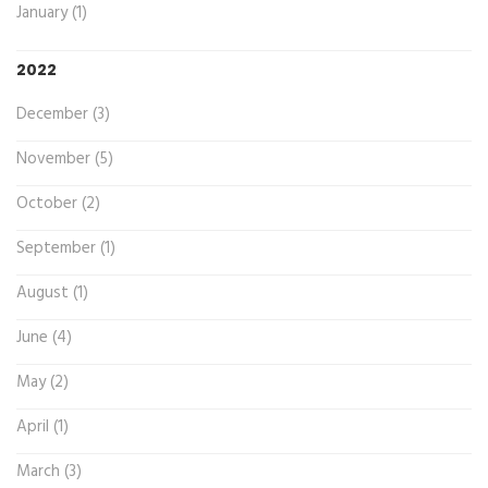
January (1)
2022
December (3)
November (5)
October (2)
September (1)
August (1)
June (4)
May (2)
April (1)
March (3)