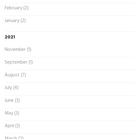
February (2)
January (2)
2021
November (1)
September (1)
August (7)
July (4)
June (3)
May (3)
April (3)
March (2)