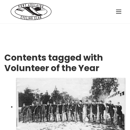
Contents tagged with
Volunteer of the Year