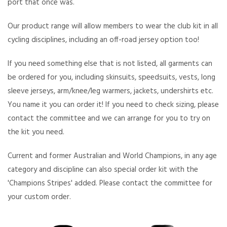
port that once was.
Our product range will allow members to wear the club kit in all
cycling disciplines, including an off-road jersey option too!
If you need something else that is not listed, all garments can
be ordered for you, including skinsuits, speedsuits, vests, long
sleeve jerseys, arm/knee/leg warmers, jackets, undershirts etc.
You name it you can order it! If you need to check sizing, please
contact the committee and we can arrange for you to try on
the kit you need.
Current and former Australian and World Champions, in any age
category and discipline can also special order kit with the
'Champions Stripes' added. Please contact the committee for
your custom order.