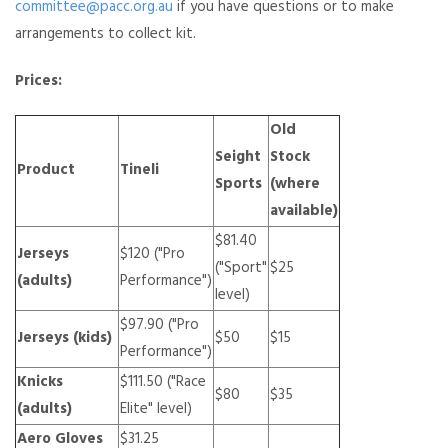
committee@pacc.org.au
if you have questions or to make
arrangements to collect kit.
Prices:
Old
Seight
Stock
Product
Tineli
Sports
(where
available)
$81.40
Jerseys
$120 ("Pro
("Sport"
$25
(adults)
Performance")
level)
$97.90 ("Pro
Jerseys (kids)
$50
$15
Performance")
Knicks
$111.50 ("Race
$80
$35
(adults)
Elite" level)
Aero Gloves
$31.25