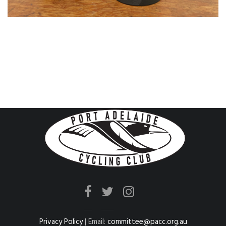
Privacy Policy
| Email:
committee@pacc.org.au