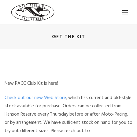
GET THE KIT
New PACC Club Kit is here!
Check out our new Web Store
, which has current and old-style
stock available for purchase. Orders can be collected from
Hanson Reserve every Thursday before or after Moto-Pacing,
or by arrangement. We have sufficient stock on hand for you to
try out different sizes. Please
reach out to