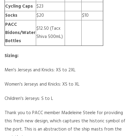
Cycling Caps
$23
Socks
$20
$10
PACC
$12.50 (Tacx
Bidons/Water
Shiva 500mL)
Bottles
Sizing:
Men's Jerseys and Knicks: XS to 2XL
Women's Jerseys and Knicks: XS to XL
Children's Jerseys: S to L
Thank you to PACC member Madeleine Steele for providing
this fresh new design, which captures the historic symbol of
the port. This is an abstraction of the ship masts from the