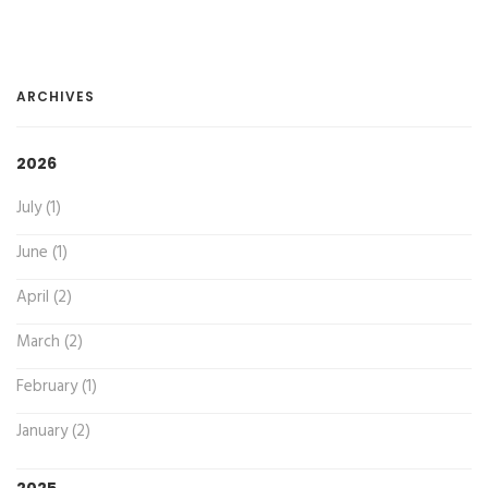
ARCHIVES
2026
July (1)
June (1)
April (2)
March (2)
February (1)
January (2)
2025