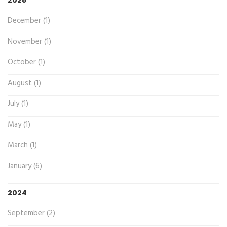
December (1)
November (1)
October (1)
August (1)
July (1)
May (1)
March (1)
January (6)
2024
September (2)