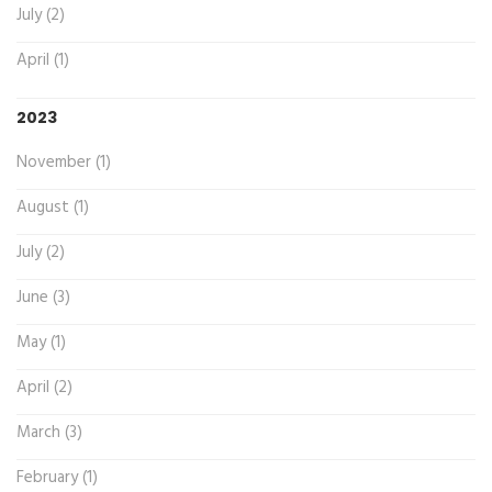
July (2)
April (1)
2023
November (1)
August (1)
July (2)
June (3)
May (1)
April (2)
March (3)
February (1)