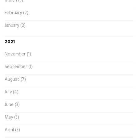
March (3)
February (2)
January (2)
2021
November (1)
September (1)
August (7)
July (4)
June (3)
May (3)
April (3)