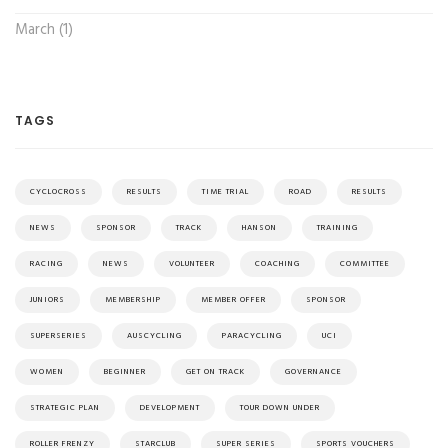
March (1)
TAGS
CYCLOCROSS
RESULTS
TIME TRIAL
ROAD
RESULTS
NEWS
SPONSOR
TRACK
HANSON
TRAINING
RACING
NEWS
VOLUNTEER
COACHING
COMMITTEE
JUNIORS
MEMBERSHIP
MEMBER OFFER
SPONSOR
SUPERSERIES
AUSCYCLING
PARACYCLING
UCI
WOMEN
BEGINNER
GET ON TRACK
GOVERNANCE
STRATEGIC PLAN
DEVELOPMENT
TOUR DOWN UNDER
ROLLER FRENZY
STARCLUB
SUPER SERIES
SPORTS VOUCHERS