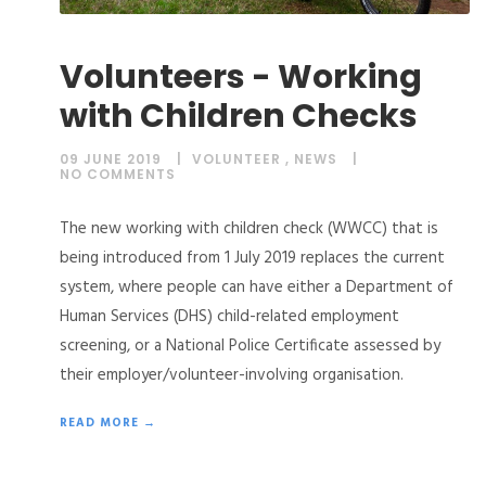
Volunteers - Working
with Children Checks
09 JUNE 2019
VOLUNTEER
,
NEWS
NO COMMENTS
The new working with children check (WWCC) that is
being introduced from 1 July 2019 replaces the current
system, where people can have either a Department of
Human Services (DHS) child-related employment
screening, or a National Police Certificate assessed by
their employer/volunteer-involving organisation.
READ MORE →