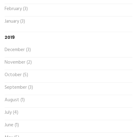
February (3)
January (3)
2019
December (3)
November (2)
October (5)
September (3)
August (1)
July (4)
June (1)