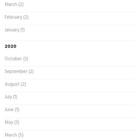
March (2)
February (2)
January (1)
2020
October (3)
September (2)
August (2)
July (1)
June (1)
May (3)
March (5)