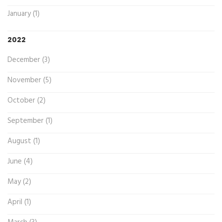
January (1)
2022
December (3)
November (5)
October (2)
September (1)
August (1)
June (4)
May (2)
April (1)