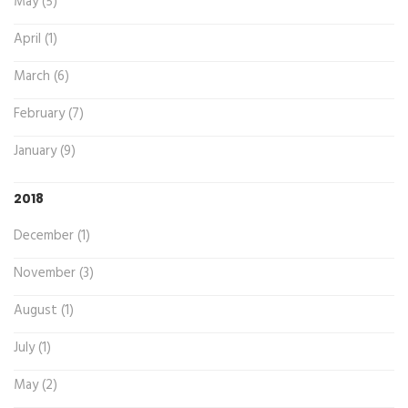
May (5)
April (1)
March (6)
February (7)
January (9)
2018
December (1)
November (3)
August (1)
July (1)
May (2)