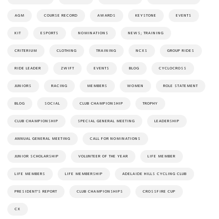
AGM
COURSE RECORD
AWARDS
KEYSTONE
EVENTS
KIT
ESPORTS
NOMINATIONS
NEWS; TRAINING
CRITERIUM
CLOTHING
TRAINING
NCXS
GROUP RIDES
RIDE LEADER
ZWIFT
EVENTS
BLOG
CYCLOCROSS
JUNIORS
RACING
MEMBERS
WOMEN
ROLE STATEMENT
BLOG
SOCIAL
CLUB CHAMPIONSHIP
TROPHY
CLUB CHAMPIONSHIP
SPECIAL GENERAL MEETING
LEADERSHIP
ANNUAL GENERAL MEETING
CALL FOR NOMINATIONS
JUNIOR SCHOLARSHIP
VOLUNTEER OF THE YEAR
LIFE MEMBER
LIFE MEMBERS
LIFE MEMBERSHIP
ADELAIDE HILLS CYCLING CLUB
PRESIDENT'S REPORT
CLUB CHAMPIONSHIPS
CROSSFIRE CUP
CX