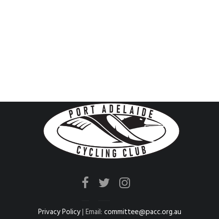
Privacy Policy
| Email:
committee@pacc.org.au