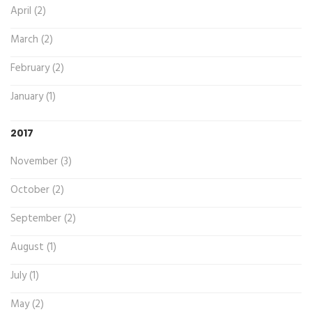
April (2)
March (2)
February (2)
January (1)
2017
November (3)
October (2)
September (2)
August (1)
July (1)
May (2)