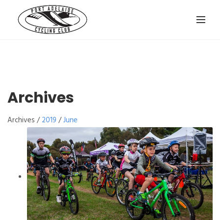
Archives
Archives /
2019
/
June