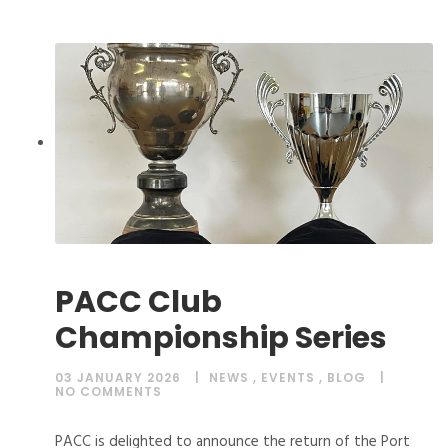
PACC Club
Championship Series
03 JANUARY 2026
NEWS
,
EVENTS
,
BLOG
NO COMMENTS
PACC is delighted to announce the return of the Port