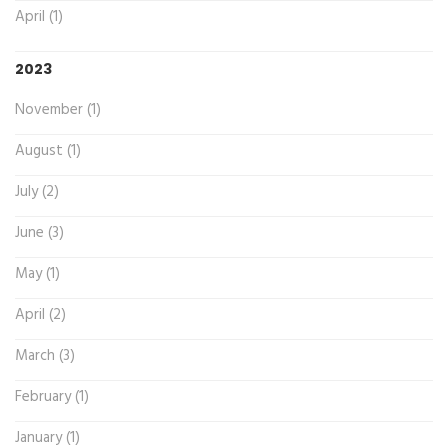
April (1)
2023
November (1)
August (1)
July (2)
June (3)
May (1)
April (2)
March (3)
February (1)
January (1)