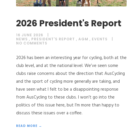
2026 President's Report
16 JUNE 2026
NEWS
,
PRESIDENT'S REPORT
,
AGM
,
EVENTS
NO COMMENTS
2026 has been an interesting year for cycling, both at the
club level, and at the national level. We’ve seen some
clubs raise concerns about the direction that AusCycling
and the sport of cycling more generally are taking, and
have seen what I felt to be a disappointing response
from AusCycling to these clubs. I won’t go into the
politics of this issue here, but I’m more than happy to
discuss these issues over a coffee.
READ MORE →