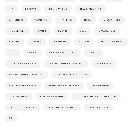
KIT
ESPORTS
NOMINATIONS
NEWS; TRAINING
CRITERIUM
CLOTHING
TRAINING
NCXS
GROUP RIDES
RIDE LEADER
ZWIFT
EVENTS
BLOG
CYCLOCROSS
JUNIORS
RACING
MEMBERS
WOMEN
ROLE STATEMENT
BLOG
SOCIAL
CLUB CHAMPIONSHIP
TROPHY
CLUB CHAMPIONSHIP
SPECIAL GENERAL MEETING
LEADERSHIP
ANNUAL GENERAL MEETING
CALL FOR NOMINATIONS
JUNIOR SCHOLARSHIP
VOLUNTEER OF THE YEAR
LIFE MEMBER
LIFE MEMBERS
LIFE MEMBERSHIP
ADELAIDE HILLS CYCLING CLUB
PRESIDENT'S REPORT
CLUB CHAMPIONSHIPS
CROSSFIRE CUP
CX