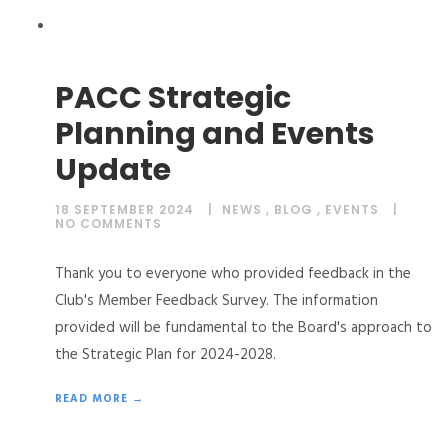
PACC Strategic
Planning and Events
Update
18 SEPTEMBER 2024
NEWS
,
BLOG
,
EVENTS
NO COMMENTS
Thank you to everyone who provided feedback in the
Club's Member Feedback Survey. The information
provided will be fundamental to the Board's approach to
the Strategic Plan for 2024-2028.
READ MORE →