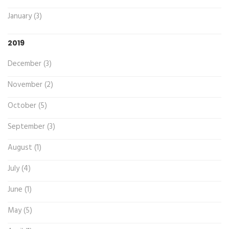
January (3)
2019
December (3)
November (2)
October (5)
September (3)
August (1)
July (4)
June (1)
May (5)