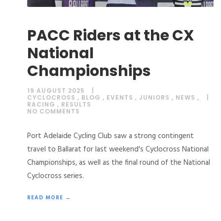
PACC Riders at the CX
National
Championships
19 AUGUST 2025
CYCLOCROSS
,
BLOG
,
EVENTS
,
JUNIORS
,
NEWS
,
RACING
,
RESULTS
NO COMMENTS
Port Adelaide Cycling Club saw a strong contingent
travel to Ballarat for last weekend's Cyclocross National
Championships, as well as the final round of the National
Cyclocross series.
READ MORE →