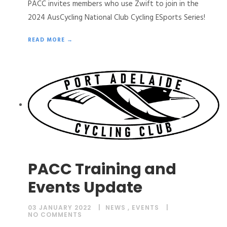
PACC invites members who use Zwift to join in the
2024 AusCycling National Club Cycling ESports Series!
READ MORE →
PACC Training and
Events Update
03 JANUARY 2022
NEWS
,
EVENTS
NO COMMENTS