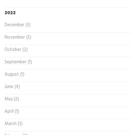
2022
December (3)
November (5)
October (2)
September (1)
August (1)
June (4)
May (2)
April (1)
March (3)