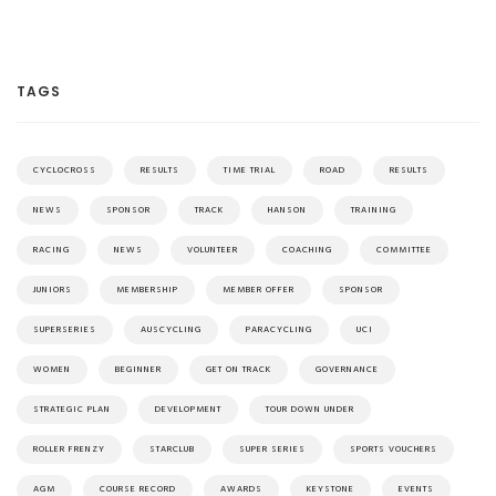
TAGS
CYCLOCROSS
RESULTS
TIME TRIAL
ROAD
RESULTS
NEWS
SPONSOR
TRACK
HANSON
TRAINING
RACING
NEWS
VOLUNTEER
COACHING
COMMITTEE
JUNIORS
MEMBERSHIP
MEMBER OFFER
SPONSOR
SUPERSERIES
AUSCYCLING
PARACYCLING
UCI
WOMEN
BEGINNER
GET ON TRACK
GOVERNANCE
STRATEGIC PLAN
DEVELOPMENT
TOUR DOWN UNDER
ROLLER FRENZY
STARCLUB
SUPER SERIES
SPORTS VOUCHERS
AGM
COURSE RECORD
AWARDS
KEYSTONE
EVENTS