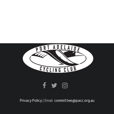
Privacy Policy
| Email:
committee@pacc.org.au