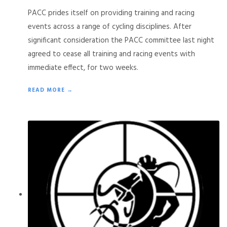
PACC prides itself on providing training and racing
events across a range of cycling disciplines. After
significant consideration the PACC committee last night
agreed to cease all training and racing events with
immediate effect, for two weeks.
READ MORE →