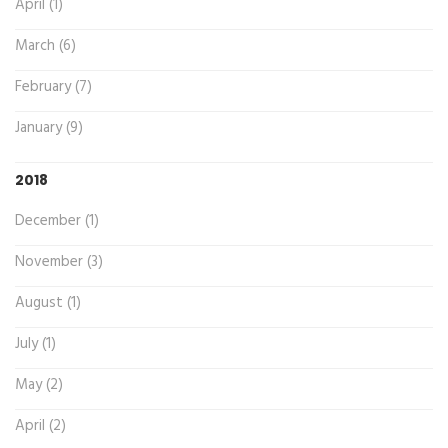
April (1)
March (6)
February (7)
January (9)
2018
December (1)
November (3)
August (1)
July (1)
May (2)
April (2)