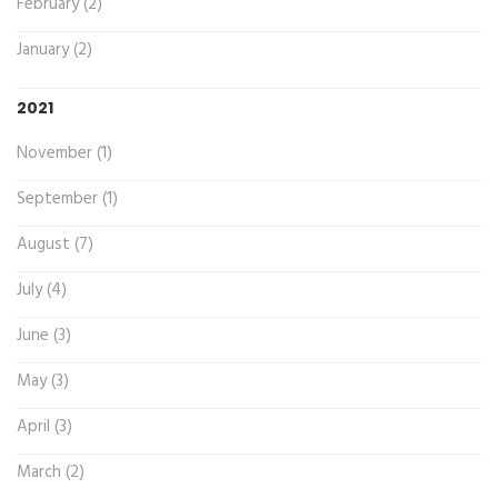
February (2)
January (2)
2021
November (1)
September (1)
August (7)
July (4)
June (3)
May (3)
April (3)
March (2)