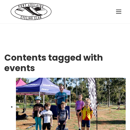
Contents tagged with
events