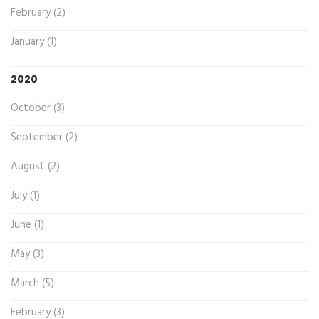
February (2)
January (1)
2020
October (3)
September (2)
August (2)
July (1)
June (1)
May (3)
March (5)
February (3)