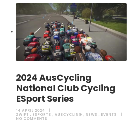
2024 AusCycling
National Club Cycling
ESport Series
14 APRIL 2024
ZWIFT
,
ESPORTS
,
AUSCYCLING
,
NEWS
,
EVENTS
NO COMMENTS