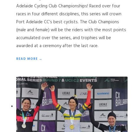
Adelaide Cycling Club Championships! Raced over four
races in four different disciplines, this series will crown
Port Adelaide CC’s best cyclists. The Club Champions
(male and female) will be the riders with the most points
accumulated over the series, and trophies will be
awarded at a ceremony after the last race.
READ MORE →