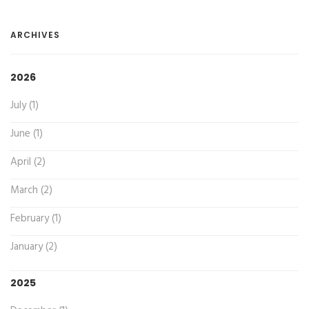
ARCHIVES
2026
July (1)
June (1)
April (2)
March (2)
February (1)
January (2)
2025