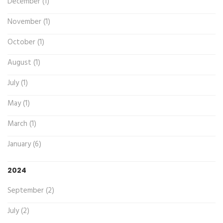
December (1)
November (1)
October (1)
August (1)
July (1)
May (1)
March (1)
January (6)
2024
September (2)
July (2)