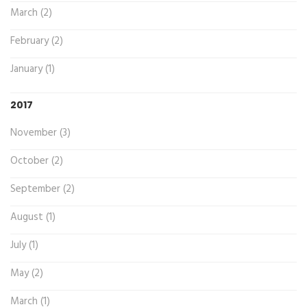
March (2)
February (2)
January (1)
2017
November (3)
October (2)
September (2)
August (1)
July (1)
May (2)
March (1)