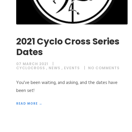
2021 Cyclo Cross Series
Dates
07 MARCH 2021
CYCLOCROSS
,
NEWS
,
EVENTS
NO COMMENTS
You've been waiting, and asking, and the dates have
been set!
READ MORE →