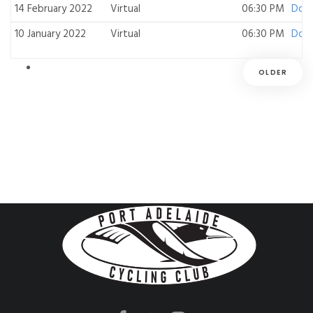
14 February 2022
Virtual
06:30 PM
Dow
10 January 2022
Virtual
06:30 PM
Dow
OLDER