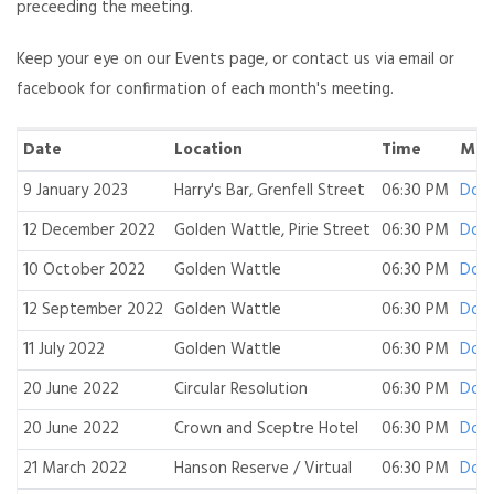
preceeding the meeting.
Keep your eye on our Events page, or contact us via email or
facebook for confirmation of each month's meeting.
Date
Location
Time
Min
9 January 2023
Harry's Bar, Grenfell Street
06:30 PM
Dow
12 December 2022
Golden Wattle, Pirie Street
06:30 PM
Dow
10 October 2022
Golden Wattle
06:30 PM
Dow
12 September 2022
Golden Wattle
06:30 PM
Dow
11 July 2022
Golden Wattle
06:30 PM
Dow
20 June 2022
Circular Resolution
06:30 PM
Dow
20 June 2022
Crown and Sceptre Hotel
06:30 PM
Dow
21 March 2022
Hanson Reserve / Virtual
06:30 PM
Dow