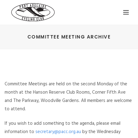
COMMITTEE MEETING ARCHIVE
Committee Meetings are held on the second Monday of the
month at the Hanson Reserve Club Rooms, Corner Fifth Ave
and The Parkway, Woodville Gardens. All members are welcome
to attend.
If you wish to add something to the agenda, please email
information to
secretary@pacc.org.au
by the Wednesday