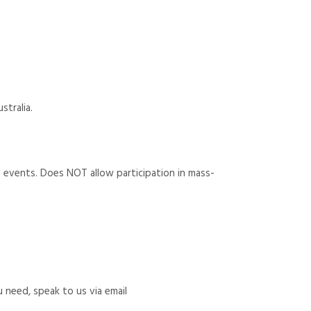
stralia.
rial events. Does NOT allow participation in mass-
u need, speak to us via email