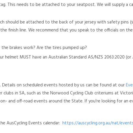
g tag. This needs to be attached to your seatpost. We will supply a c
ch should be attached to the back of your jersey with safety pins 
gh the finish line. We recommend that you speak to the officials on t
Do the brakes work? Are the tires pumped up?
ur helmet MUST have an Australian Standard AS/NZS 2063:2020 (or A
es. Details on scheduled events hosted by us can be found at our
Eve
 clubs in SA, such as the Norwood Cycling Club criteriums at Victori
- and off-road events around the State. If you're looking for an e
the AusCycling Events calendar:
https://auscycling.org.au/nat/event