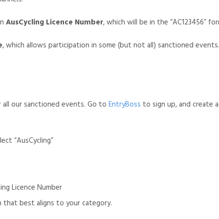
an
AusCycling Licence Number
, which will be in the “AC123456” fo
e
, which allows participation in some (but not all) sanctioned events.
or all our sanctioned events. Go to
EntryBoss
to sign up, and create a
lect “AusCycling”
ling Licence Number
 that best aligns to your category.