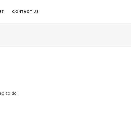
UT
CONTACT US
ed to do: