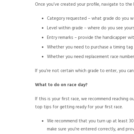
Once you’ve created your profile, navigate to the 
Category requested – what grade do you wa
Level within grade – where do you see your
Entry remarks – provide the handicapper wi
Whether you need to purchase a timing tag (n
Whether you need replacement race numbers (
If you’re not certain which grade to enter, you can
What to do on race day?
If this is your first race, we recommend reaching
top tips for getting ready for your first race.
We recommend that you turn up at least 30 
make sure you're entered correctly, and pr