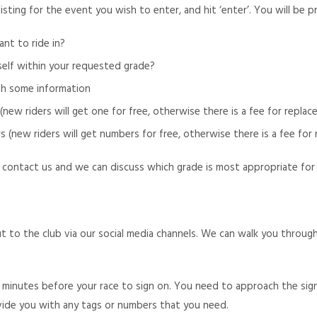
listing for the event you wish to enter, and hit ‘enter’. You will be
nt to ride in?
self within your requested grade?
th some information
ew riders will get one for free, otherwise there is a fee for repla
new riders will get numbers for free, otherwise there is a fee for 
 contact us and we can discuss which grade is most appropriate for yo
 out to the club via our social media channels. We can walk you thro
minutes before your race to sign on. You need to approach the sig
ovide you with any tags or numbers that you need.