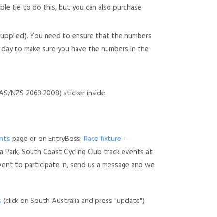
able tie to do this, but you can also purchase
(supplied). You need to ensure that the numbers
he day to make sure you have the numbers in the
S/NZS 2063:2008) sticker inside.
nts
page or on EntryBoss:
Race fixture -
a Park, South Coast Cycling Club track events at
vent to participate in, send us a message and we
s
(click on South Australia and press "update")