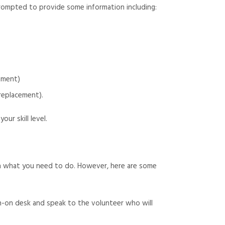
 prompted to provide some information including:
cement)
replacement).
ur skill level.
ugh what you need to do. However, here are some
n-on desk and speak to the volunteer who will