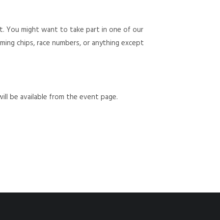
t. You might want to take part in one of our
 timing chips, race numbers, or anything except
will be available from the event page.