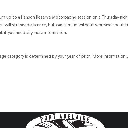
turn up to a Hanson Reserve Motorpacing session on a Thursday nigh
 You will still need a licence, but can turn up without worrying about
nt if you need any more information.
r age category is determined by your year of birth. More information 