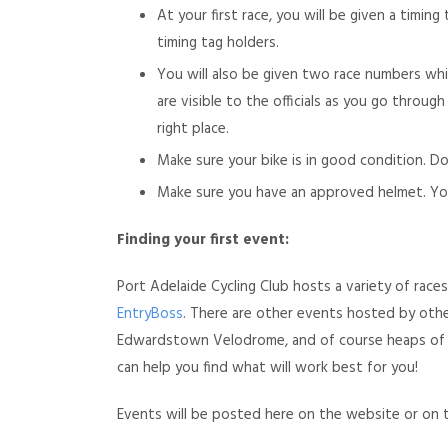
At your first race, you will be given a timin
timing tag holders.
You will also be given two race numbers whi
are visible to the officials as you go throu
right place.
Make sure your bike is in good condition. 
Make sure you have an approved helmet. Yo
Finding your first event:
Port Adelaide Cycling Club hosts a variety of rac
EntryBoss
. There are other events hosted by other
Edwardstown Velodrome, and of course heaps of on
can help you find what will work best for you!
Events will be posted here on the website or on 