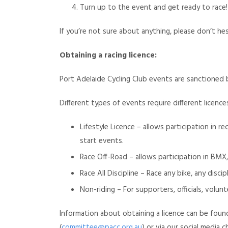
Turn up to the event and get ready to race!
If you’re not sure about anything, please don’t he
Obtaining a racing licence:
Port Adelaide Cycling Club events are sanctioned by
Different types of events require different licence
Lifestyle Licence – allows participation in re
start events.
Race Off-Road – allows participation in BMX,
Race All Discipline – Race any bike, any discipl
Non-riding – For supporters, officials, volun
Information about obtaining a licence can be foun
(
committee@pacc.org.au
) or via our social media c