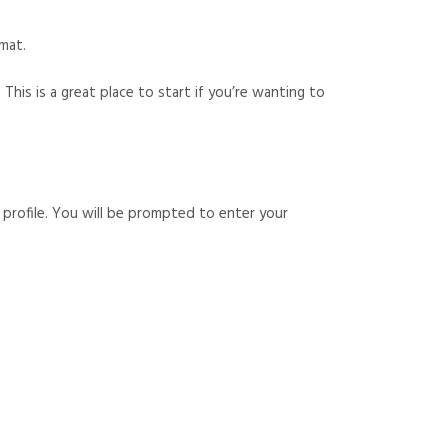
rmat.
 This is a great place to start if you’re wanting to
 profile. You will be prompted to enter your