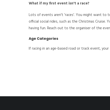
What if my first event isn't a race?
Lots of events aren't 'races'. You might want to 
official social rides, such as the Christmas Cruise.
having fun. Reach out to the organiser of the eve
Age Categories
If racing in an age-based road or track event, you