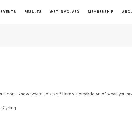
EVENTS
RESULTS
GET INVOLVED
MEMBERSHIP
ABO
 but don’t know where to start? Here’s a breakdown of what you ne
sCycling;