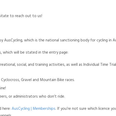
sitate to reach out to us!
 AusCycling, which is the national sanctioning body for cycling in Au
s, which will be stated in the entry page:
creational, social, and training activities, as well as Individual Time T
 Cyclocross, Gravel and Mountain Bike races.
ine!
teers, or administrators who don’t ride.
d here:
AusCycling | Memberships
. If you’re not sure which licence yo
hannels.