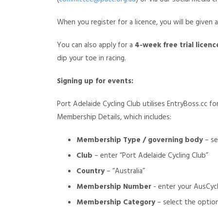
When you register for a licence, you will be given 
You can also apply for a
4-week free trial licenc
dip your toe in racing.
Signing up for events:
Port Adelaide Cycling Club utilises EntryBoss.cc f
Membership Details, which includes:
Membership Type / governing body
– se
Club
– enter “Port Adelaide Cycling Club”
Country
– “Australia”
Membership Number
- enter your AusCyc
Membership Category
– select the option