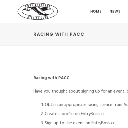
HOME
NEWS
RACING WITH PACC
Racing with PACC
Have you thought about signing up for an event,
Obtain an appropriate racing licence from Au
Create a profile on EntryBoss.cc
Sign up to the event on EntryBoss.cc