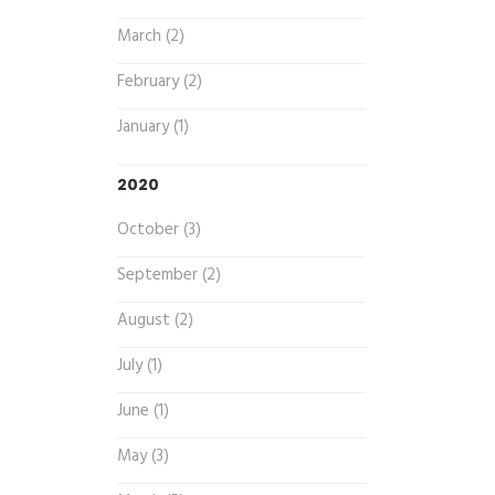
March (2)
February (2)
January (1)
2020
October (3)
September (2)
August (2)
July (1)
June (1)
May (3)