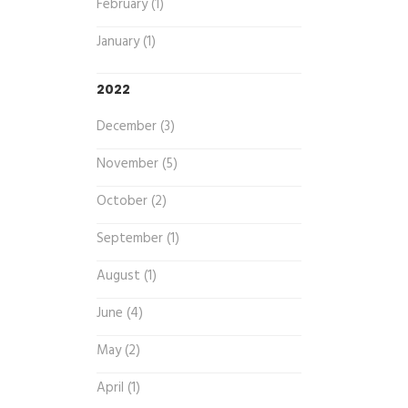
February (1)
January (1)
2022
December (3)
November (5)
October (2)
September (1)
August (1)
June (4)
May (2)
April (1)