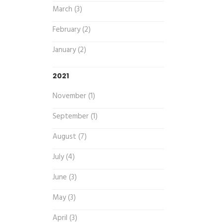
March (3)
February (2)
January (2)
2021
November (1)
September (1)
August (7)
July (4)
June (3)
May (3)
April (3)