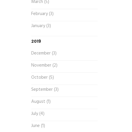
March (5)
February (3)
January (3)
2019
December (3)
November (2)
October (5)
September (3)
August (1)
July (4)
June (1)