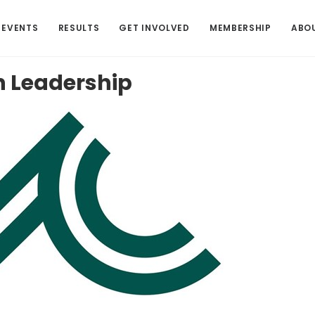
EVENTS
RESULTS
GET INVOLVED
MEMBERSHIP
ABO
h
Leadership