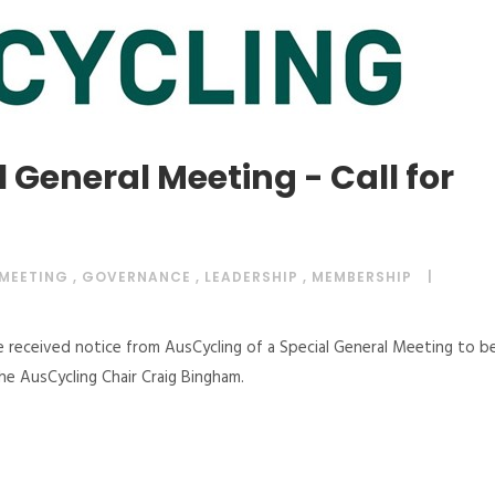
 General Meeting - Call for
 MEETING
,
GOVERNANCE
,
LEADERSHIP
,
MEMBERSHIP
e received notice from AusCycling of a Special General Meeting to b
the AusCycling Chair Craig Bingham.