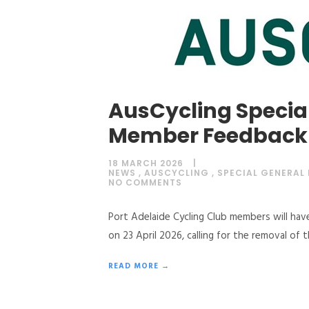
AusCycling Special
Member Feedback
18 MARCH 2026
NEWS
,
AUSCYCLING
,
SPECIAL GENERAL
NO COMMENTS
Port Adelaide Cycling Club members will hav
on 23 April 2026, calling for the removal of 
READ MORE →