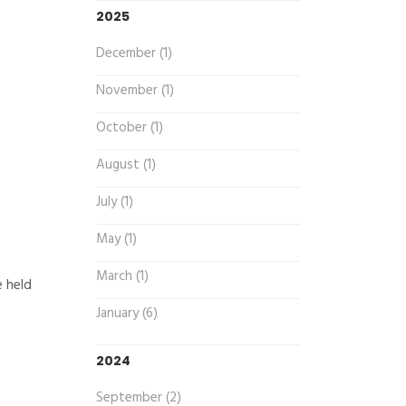
2025
December (1)
November (1)
October (1)
August (1)
July (1)
May (1)
March (1)
e held
January (6)
2024
September (2)