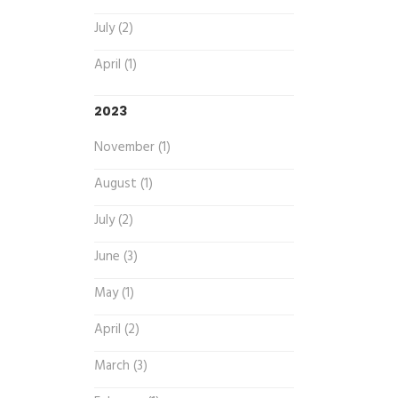
July (2)
April (1)
2023
November (1)
August (1)
July (2)
June (3)
May (1)
April (2)
March (3)