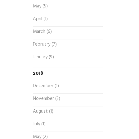
May (5)
April (1)
March (6)
February (7)
January (9)
2018
December (1)
November (3)
August (1)
July (1)
May (2)