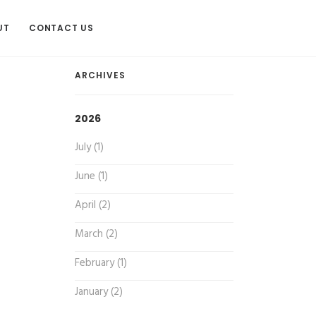
UT
CONTACT US
ARCHIVES
2026
July (1)
June (1)
April (2)
March (2)
February (1)
January (2)