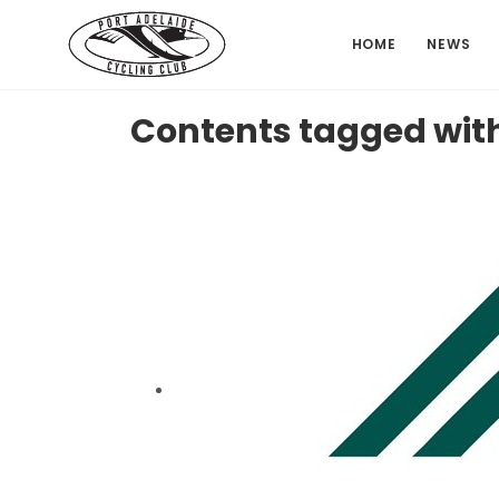
HOME
NEWS
Contents tagged wit