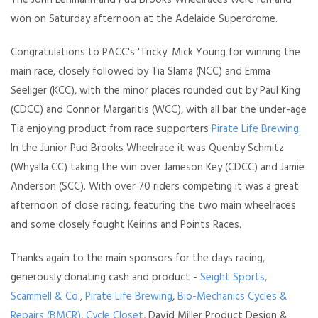
The John Lehmann and Pud Brooks Wheelraces were run and
won on Saturday afternoon at the Adelaide Superdrome.
Congratulations to PACC's 'Tricky' Mick Young for winning the
main race, closely followed by Tia Slama (NCC) and Emma
Seeliger (KCC), with the minor places rounded out by Paul King
(CDCC) and Connor Margaritis (WCC), with all bar the under-age
Tia enjoying product from race supporters
Pirate Life Brewing
.
In the Junior Pud Brooks Wheelrace it was Quenby Schmitz
(Whyalla CC) taking the win over Jameson Key (CDCC) and Jamie
Anderson (SCC). With over 70 riders competing it was a great
afternoon of close racing, featuring the two main wheelraces
and some closely fought Keirins and Points Races.
Thanks again to the main sponsors for the days racing,
generously donating cash and product -
Seight Sports
,
Scammell & Co.
,
Pirate Life Brewing
,
Bio-Mechanics Cycles &
Repairs (BMCR)
,
Cycle Closet
, David Miller Product Design &