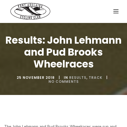
Results: John Lehmann
and Pud Brooks
Wheelraces
25 NOVEMBER 2018
IN
RESULTS
,
TRACK
NO COMMENTS