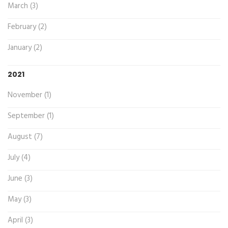
March (3)
February (2)
January (2)
2021
November (1)
September (1)
August (7)
July (4)
June (3)
May (3)
April (3)