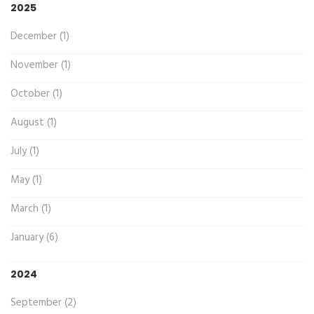
2025
December (1)
November (1)
October (1)
August (1)
July (1)
May (1)
March (1)
January (6)
2024
September (2)