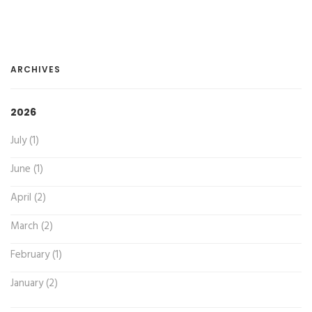
ARCHIVES
2026
July (1)
June (1)
April (2)
March (2)
February (1)
January (2)