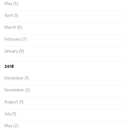
May (5)
April (1)
March (6)
February (7)
January (9)
2018
December (1)
November (3)
August (1)
July (1)
May (2)