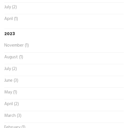
July (2)
April (1)
2023
November (1)
August (1)
July (2)
June (3)
May (1)
April (2)
March (3)
February (1)