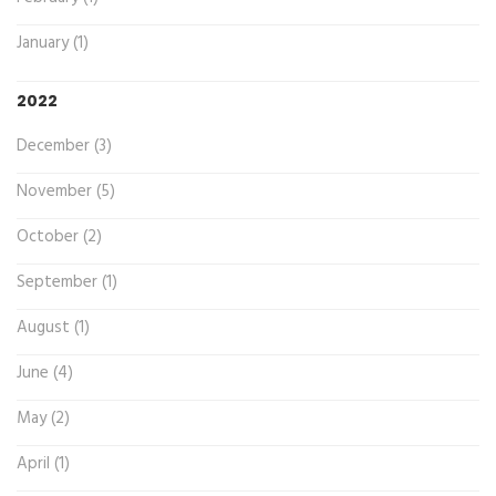
January (1)
2022
December (3)
November (5)
October (2)
September (1)
August (1)
June (4)
May (2)
April (1)