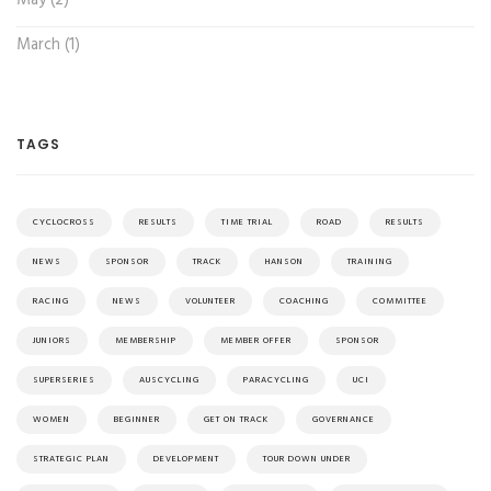
May (2)
March (1)
TAGS
CYCLOCROSS
RESULTS
TIME TRIAL
ROAD
RESULTS
NEWS
SPONSOR
TRACK
HANSON
TRAINING
RACING
NEWS
VOLUNTEER
COACHING
COMMITTEE
JUNIORS
MEMBERSHIP
MEMBER OFFER
SPONSOR
SUPERSERIES
AUSCYCLING
PARACYCLING
UCI
WOMEN
BEGINNER
GET ON TRACK
GOVERNANCE
STRATEGIC PLAN
DEVELOPMENT
TOUR DOWN UNDER