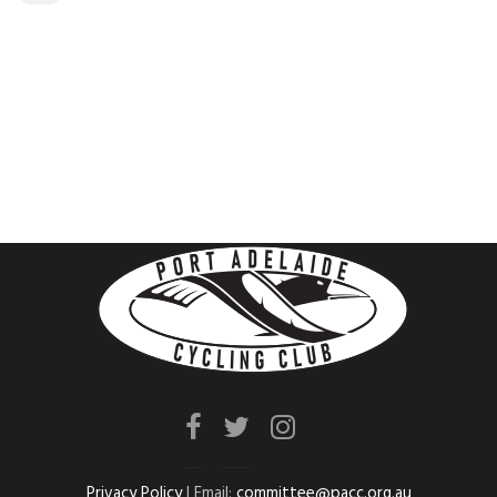
Privacy Policy
| Email:
committee@pacc.org.au