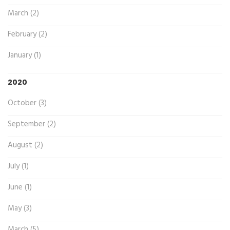
March (2)
February (2)
January (1)
2020
October (3)
September (2)
August (2)
July (1)
June (1)
May (3)
March (5)