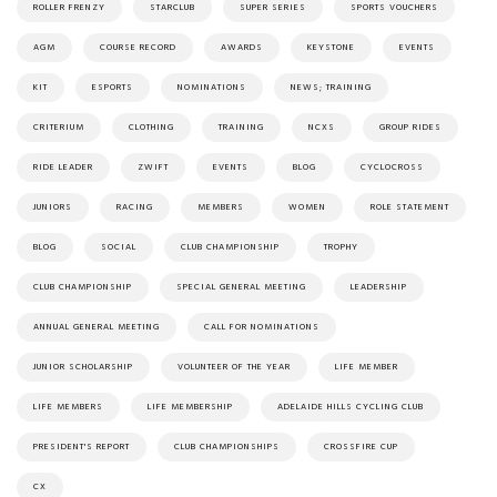
ROLLER FRENZY
STARCLUB
SUPER SERIES
SPORTS VOUCHERS
AGM
COURSE RECORD
AWARDS
KEYSTONE
EVENTS
KIT
ESPORTS
NOMINATIONS
NEWS; TRAINING
CRITERIUM
CLOTHING
TRAINING
NCXS
GROUP RIDES
RIDE LEADER
ZWIFT
EVENTS
BLOG
CYCLOCROSS
JUNIORS
RACING
MEMBERS
WOMEN
ROLE STATEMENT
BLOG
SOCIAL
CLUB CHAMPIONSHIP
TROPHY
CLUB CHAMPIONSHIP
SPECIAL GENERAL MEETING
LEADERSHIP
ANNUAL GENERAL MEETING
CALL FOR NOMINATIONS
JUNIOR SCHOLARSHIP
VOLUNTEER OF THE YEAR
LIFE MEMBER
LIFE MEMBERS
LIFE MEMBERSHIP
ADELAIDE HILLS CYCLING CLUB
PRESIDENT'S REPORT
CLUB CHAMPIONSHIPS
CROSSFIRE CUP
CX