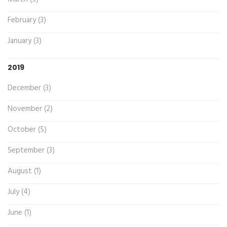
February (3)
January (3)
2019
December (3)
November (2)
October (5)
September (3)
August (1)
July (4)
June (1)