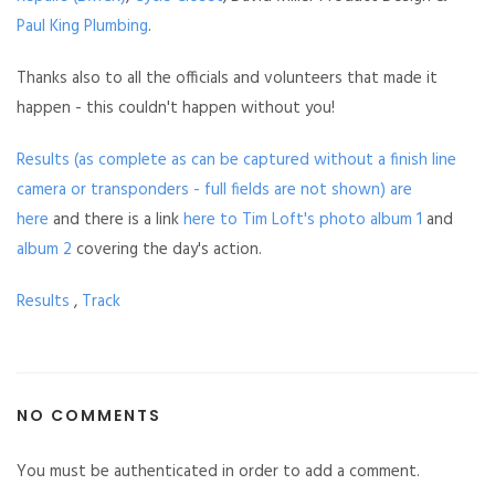
Paul King Plumbing
.
Thanks also to all the officials and volunteers that made it
happen - this couldn't happen without you!
Results (as complete as can be captured without a finish line
camera or transponders - full fields are not shown) are
here
and there is a link
here to Tim Loft's photo album 1
and
album 2
covering the day's action.
Results
,
Track
NO COMMENTS
You must be authenticated in order to add a comment.