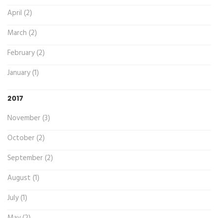
April (2)
March (2)
February (2)
January (1)
2017
November (3)
October (2)
September (2)
August (1)
July (1)