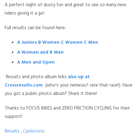
A perfect night of dusty fun and great to see so many new
riders giving it a go!
Full results can be found here:
A Juniors B Women C Women C Men
A Women and B Men
A Men and Open
Results and photo album links
also up at
Crossresults.com
(who's your nemesis? rate that race!). Have
you got a public photo album? Share it there!
Thanks to FOCUS BIKES and ZERO FRICTION CYCLING for their
support!
Results
,
Cyclocross