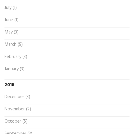
July (1)
June (1)
May (3)
March (5)
February (3)
January (3)
2019
December (3)
November (2)
October (5)
September (3)