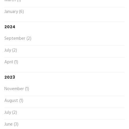
March (1)
January (6)
2024
September (2)
July (2)
April (1)
2023
November (1)
August (1)
July (2)
June (3)