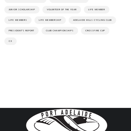
JUNIOR SCHOLARSHIP
VOLUNTEER OF THE YEAR
LIFE MEMBER
LIFE MEMBERS
LIFE MEMBERSHIP
ADELAIDE HILLS CYCLING CLUB
PRESIDENT'S REPORT
CLUB CHAMPIONSHIPS
CROSSFIRE CUP
CX