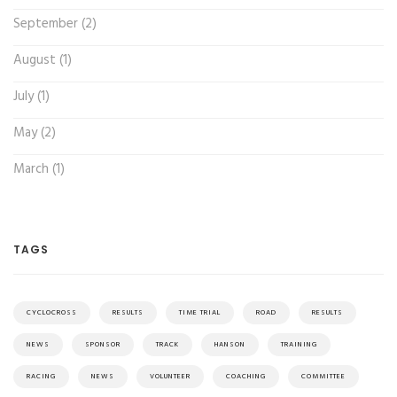
September (2)
August (1)
July (1)
May (2)
March (1)
TAGS
CYCLOCROSS
RESULTS
TIME TRIAL
ROAD
RESULTS
NEWS
SPONSOR
TRACK
HANSON
TRAINING
RACING
NEWS
VOLUNTEER
COACHING
COMMITTEE