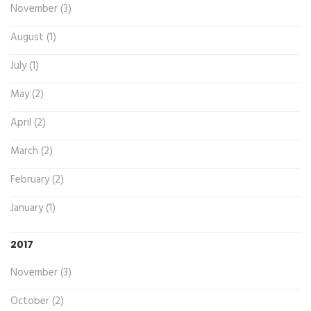
November (3)
August (1)
July (1)
May (2)
April (2)
March (2)
February (2)
January (1)
2017
November (3)
October (2)