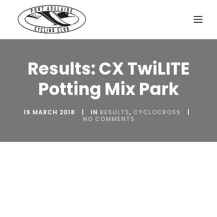
Results: CX TwiLITE
Potting Mix Park
19 MARCH 2018
IN
RESULTS
,
CYCLOCROSS
NO COMMENTS