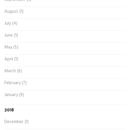
August (1)
July (4)
June (1)
May (5)
April (1)
March (6)
February (7)
January (9)
2018
December (1)