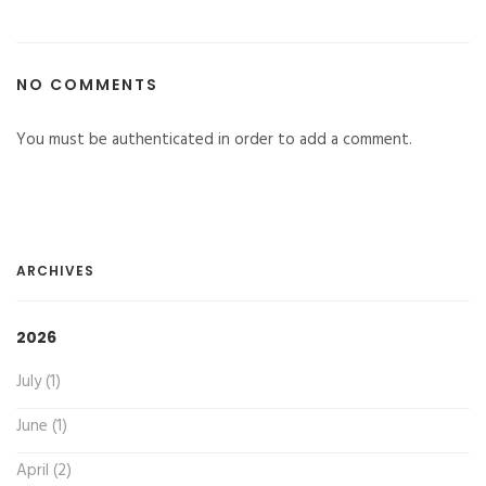
NO COMMENTS
You must be authenticated in order to add a comment.
ARCHIVES
2026
July (1)
June (1)
April (2)