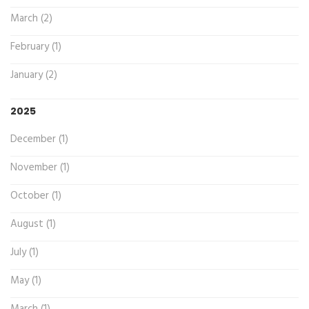
March (2)
February (1)
January (2)
2025
December (1)
November (1)
October (1)
August (1)
July (1)
May (1)