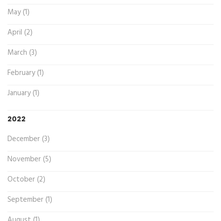
May (1)
April (2)
March (3)
February (1)
January (1)
2022
December (3)
November (5)
October (2)
September (1)
August (1)