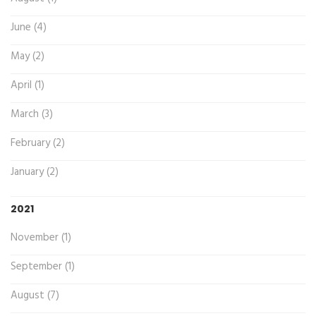
June (4)
May (2)
April (1)
March (3)
February (2)
January (2)
2021
November (1)
September (1)
August (7)