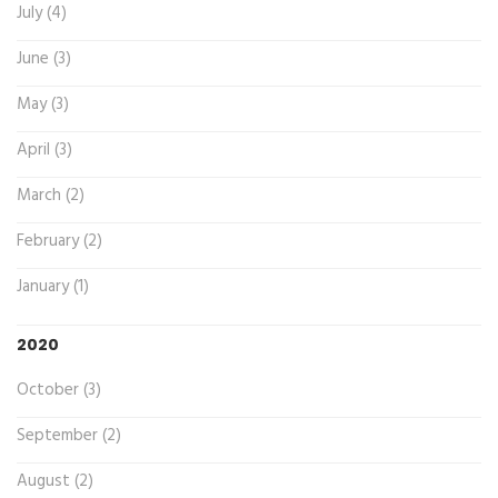
July (4)
June (3)
May (3)
April (3)
March (2)
February (2)
January (1)
2020
October (3)
September (2)
August (2)