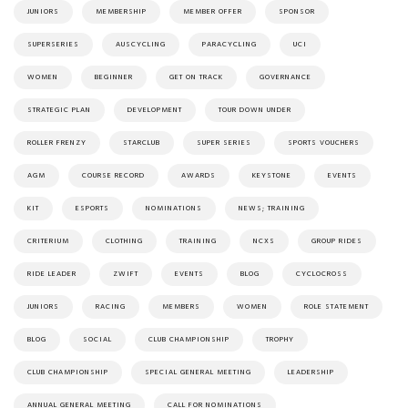
JUNIORS
MEMBERSHIP
MEMBER OFFER
SPONSOR
SUPERSERIES
AUSCYCLING
PARACYCLING
UCI
WOMEN
BEGINNER
GET ON TRACK
GOVERNANCE
STRATEGIC PLAN
DEVELOPMENT
TOUR DOWN UNDER
ROLLER FRENZY
STARCLUB
SUPER SERIES
SPORTS VOUCHERS
AGM
COURSE RECORD
AWARDS
KEYSTONE
EVENTS
KIT
ESPORTS
NOMINATIONS
NEWS; TRAINING
CRITERIUM
CLOTHING
TRAINING
NCXS
GROUP RIDES
RIDE LEADER
ZWIFT
EVENTS
BLOG
CYCLOCROSS
JUNIORS
RACING
MEMBERS
WOMEN
ROLE STATEMENT
BLOG
SOCIAL
CLUB CHAMPIONSHIP
TROPHY
CLUB CHAMPIONSHIP
SPECIAL GENERAL MEETING
LEADERSHIP
ANNUAL GENERAL MEETING
CALL FOR NOMINATIONS