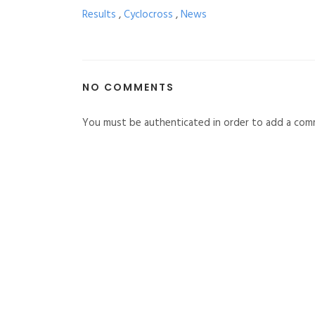
Results
,
Cyclocross
,
News
NO COMMENTS
You must be authenticated in order to add a com