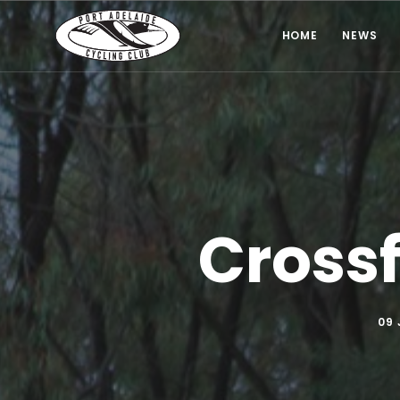
HOME
NEWS
Crossf
09 