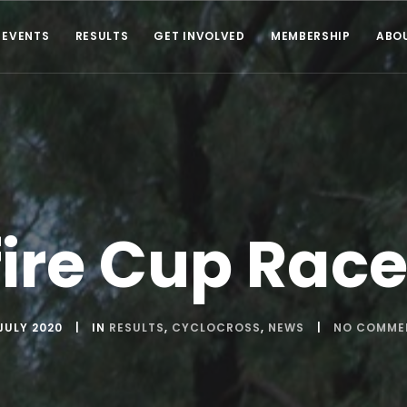
EVENTS
RESULTS
GET INVOLVED
MEMBERSHIP
ABO
ire Cup Race
JULY 2020
IN
RESULTS
,
CYCLOCROSS
,
NEWS
NO COMME