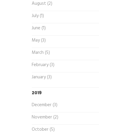
August (2)
July (1)
June (1)
May (3)
March (5)
February (3)
January (3)
2019
December (3)
November (2)
October (5)