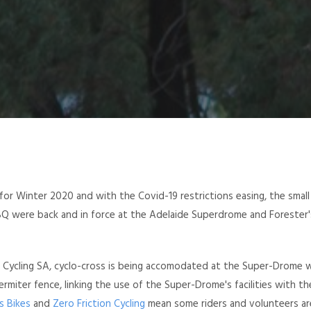
for Winter 2020 and with the Covid-19 restrictions easing, the small
BBQ were back and in force at the Adelaide Superdrome and Forester'
d Cycling SA, cyclo-cross is being accomodated at the Super-Drome 
ermiter fence, linking the use of the Super-Drome's facilities with t
s Bikes
and
Zero Friction Cycling
mean some riders and volunteers are