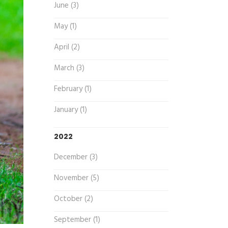
June (3)
May (1)
April (2)
March (3)
February (1)
January (1)
2022
December (3)
November (5)
October (2)
September (1)