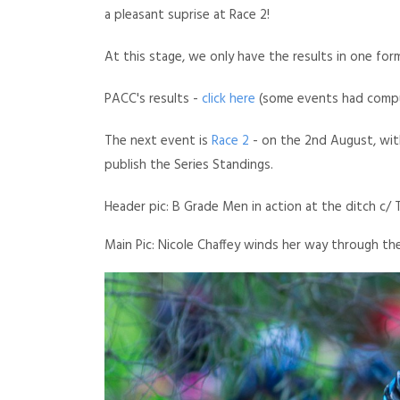
a pleasant suprise at Race 2!
At this stage, we only have the results in one for
PACC's results -
click here
(some events had compu
The next event is
Race 2
- on the 2nd August, with 
publish the Series Standings.
Header pic: B Grade Men in action at the ditch c/ 
Main Pic: Nicole Chaffey winds her way through t