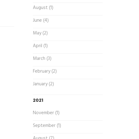
August (1)
June (4)
May (2)
April (1)
March (3)
February (2)
January (2)
2021
November (1)
September (1)
August (7)