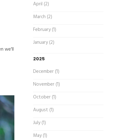
April (2)
March (2)
February (1)
January (2)
n we'll
2025
December (1)
November (1)
October (1)
August (1)
July (1)
May (1)