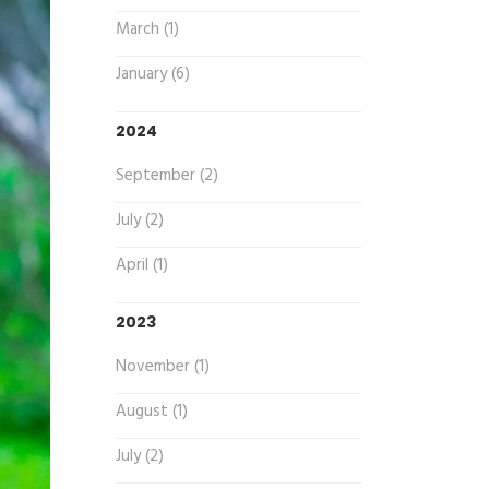
March (1)
January (6)
2024
September (2)
July (2)
April (1)
2023
November (1)
August (1)
July (2)