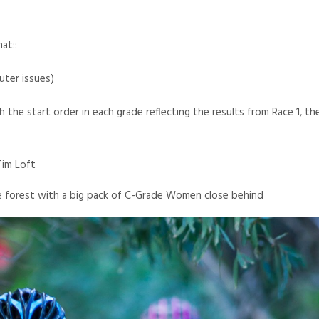
mat::
ter issues)
the start order in each grade reflecting the results from Race 1, the
Tim Loft
he forest with a big pack of C-Grade Women close behind