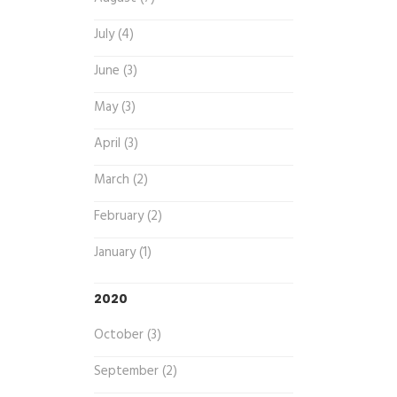
July (4)
June (3)
May (3)
April (3)
March (2)
February (2)
January (1)
2020
October (3)
September (2)