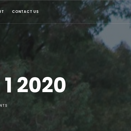
UT
CONTACT US
 1 2020
NTS