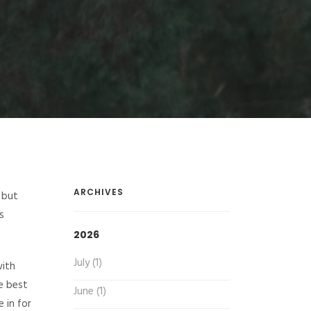
ARCHIVES
 but
s
2026
July (1)
with
he best
June (1)
 in for