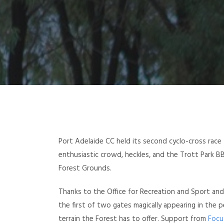
Port Adelaide CC held its second cyclo-cross race 
enthusiastic crowd, heckles, and the Trott Park 
Forest Grounds.
Thanks to the Office for Recreation and Sport an
the first of two gates magically appearing in the p
terrain the Forest has to offer. Support from
Focu