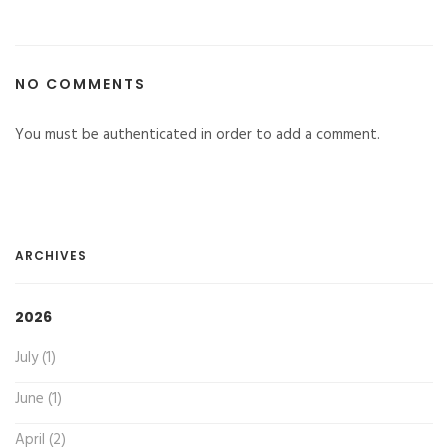
NO COMMENTS
You must be authenticated in order to add a comment.
ARCHIVES
2026
July (1)
June (1)
April (2)