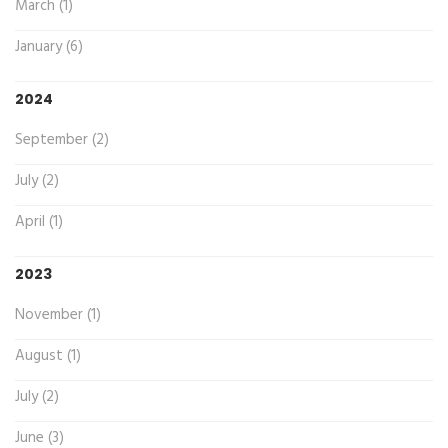
March (1)
January (6)
2024
September (2)
July (2)
April (1)
2023
November (1)
August (1)
July (2)
June (3)