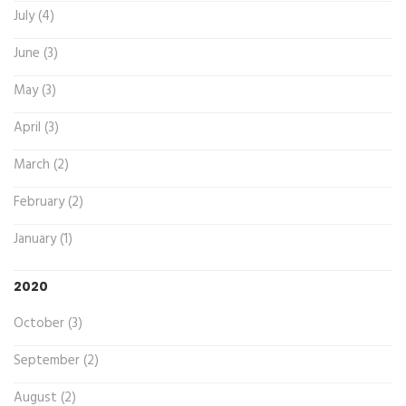
July (4)
June (3)
May (3)
April (3)
March (2)
February (2)
January (1)
2020
October (3)
September (2)
August (2)