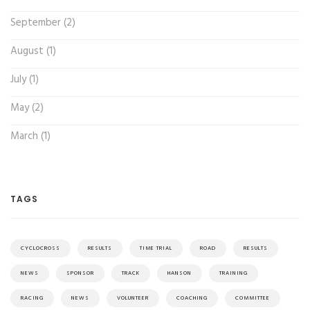
September (2)
August (1)
July (1)
May (2)
March (1)
TAGS
CYCLOCROSS
RESULTS
TIME TRIAL
ROAD
RESULTS
NEWS
SPONSOR
TRACK
HANSON
TRAINING
RACING
NEWS
VOLUNTEER
COACHING
COMMITTEE