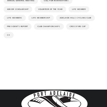
ANNUAL GENERAL MEETING
CALL FOR NOMINATIONS
JUNIOR SCHOLARSHIP
VOLUNTEER OF THE YEAR
LIFE MEMBER
LIFE MEMBERS
LIFE MEMBERSHIP
ADELAIDE HILLS CYCLING CLUB
PRESIDENT'S REPORT
CLUB CHAMPIONSHIPS
CROSSFIRE CUP
CX