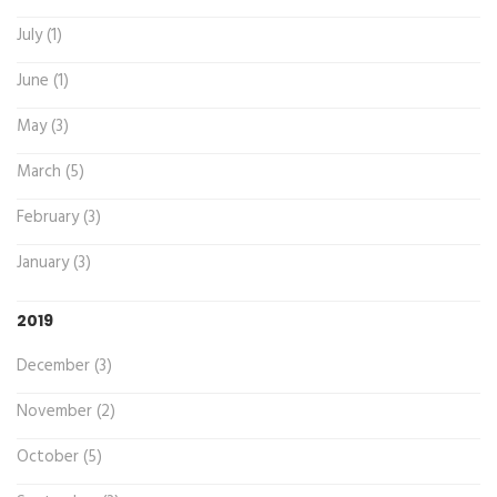
July (1)
June (1)
May (3)
March (5)
February (3)
January (3)
2019
December (3)
November (2)
October (5)