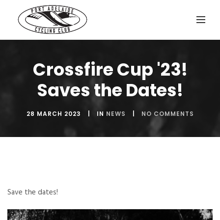
Crossfire Cup '23!
Saves the Dates!
28 MARCH 2023
IN
NEWS
NO COMMENTS
Save the dates!