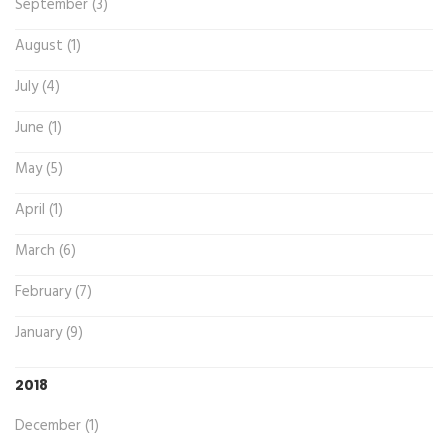
September (3)
August (1)
July (4)
June (1)
May (5)
April (1)
March (6)
February (7)
January (9)
2018
December (1)