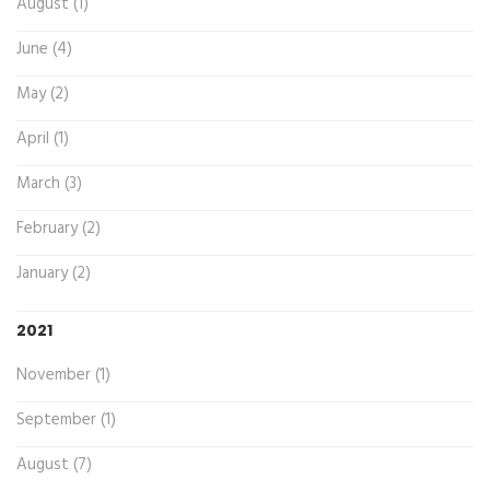
August (1)
June (4)
May (2)
April (1)
March (3)
February (2)
January (2)
2021
November (1)
September (1)
August (7)