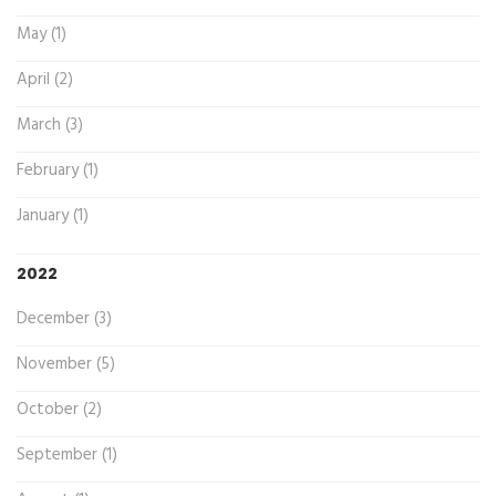
May (1)
April (2)
March (3)
February (1)
January (1)
2022
December (3)
November (5)
October (2)
September (1)