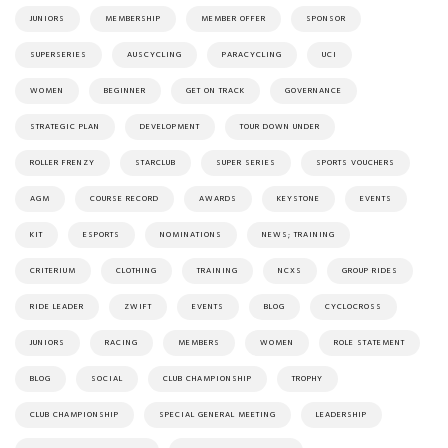
JUNIORS
MEMBERSHIP
MEMBER OFFER
SPONSOR
SUPERSERIES
AUSCYCLING
PARACYCLING
UCI
WOMEN
BEGINNER
GET ON TRACK
GOVERNANCE
STRATEGIC PLAN
DEVELOPMENT
TOUR DOWN UNDER
ROLLER FRENZY
STARCLUB
SUPER SERIES
SPORTS VOUCHERS
AGM
COURSE RECORD
AWARDS
KEYSTONE
EVENTS
KIT
ESPORTS
NOMINATIONS
NEWS; TRAINING
CRITERIUM
CLOTHING
TRAINING
NCXS
GROUP RIDES
RIDE LEADER
ZWIFT
EVENTS
BLOG
CYCLOCROSS
JUNIORS
RACING
MEMBERS
WOMEN
ROLE STATEMENT
BLOG
SOCIAL
CLUB CHAMPIONSHIP
TROPHY
CLUB CHAMPIONSHIP
SPECIAL GENERAL MEETING
LEADERSHIP