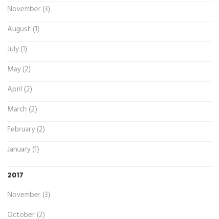
November (3)
August (1)
July (1)
May (2)
April (2)
March (2)
February (2)
January (1)
2017
November (3)
October (2)