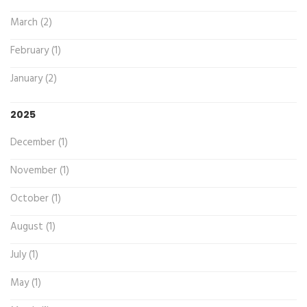
March (2)
February (1)
January (2)
2025
December (1)
November (1)
October (1)
August (1)
July (1)
May (1)