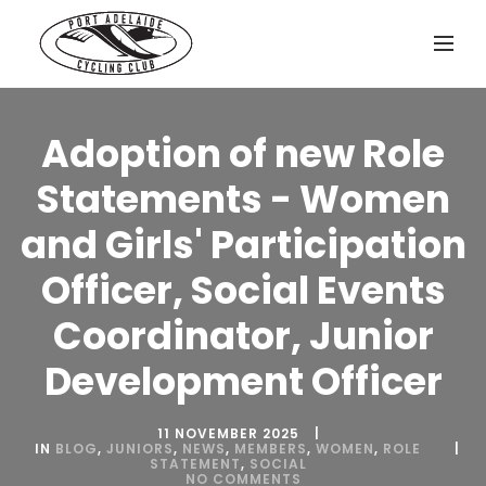
Adoption of new Role
Statements - Women
and Girls' Participation
Officer, Social Events
Coordinator, Junior
Development Officer
11 NOVEMBER 2025
IN
BLOG
,
JUNIORS
,
NEWS
,
MEMBERS
,
WOMEN
,
ROLE
STATEMENT
,
SOCIAL
NO COMMENTS