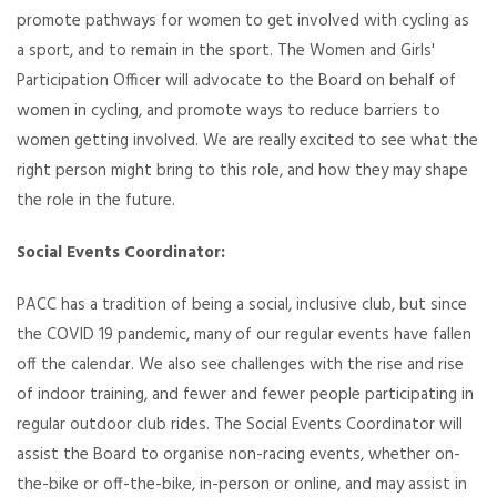
promote pathways for women to get involved with cycling as
a sport, and to remain in the sport. The Women and Girls'
Participation Officer will advocate to the Board on behalf of
women in cycling, and promote ways to reduce barriers to
women getting involved. We are really excited to see what the
right person might bring to this role, and how they may shape
the role in the future.
Social Events Coordinator:
PACC has a tradition of being a social, inclusive club, but since
the COVID 19 pandemic, many of our regular events have fallen
off the calendar. We also see challenges with the rise and rise
of indoor training, and fewer and fewer people participating in
regular outdoor club rides. The Social Events Coordinator will
assist the Board to organise non-racing events, whether on-
the-bike or off-the-bike, in-person or online, and may assist in