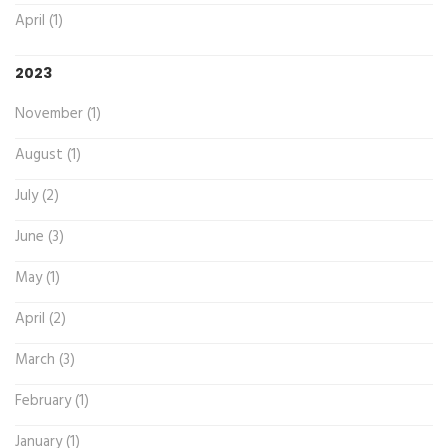
April (1)
2023
November (1)
August (1)
July (2)
June (3)
May (1)
April (2)
March (3)
February (1)
January (1)