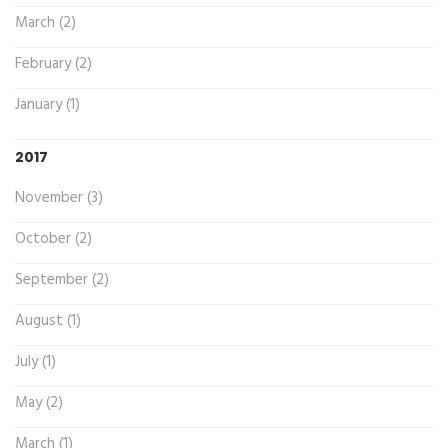
March (2)
February (2)
January (1)
2017
November (3)
October (2)
September (2)
August (1)
July (1)
May (2)
March (1)