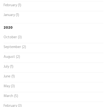
February (1)
January (1)
2020
October (3)
September (2)
August (2)
July (1)
June (1)
May (3)
March (5)
February (3)