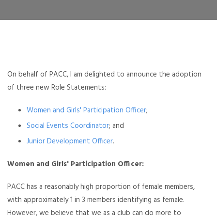
On behalf of PACC, I am delighted to announce the adoption
of three new Role Statements:
Women and Girls' Participation Officer
;
Social Events Coordinator
; and
Junior Development Officer
.
Women and Girls' Participation Officer:
PACC has a reasonably high proportion of female members,
with approximately 1 in 3 members identifying as female.
However, we believe that we as a club can do more to