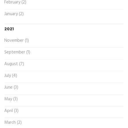
February (2)
January (2)
2021
November (1)
September (1)
August (7)
July (4)
June (3)
May (3)
April (3)
March (2)