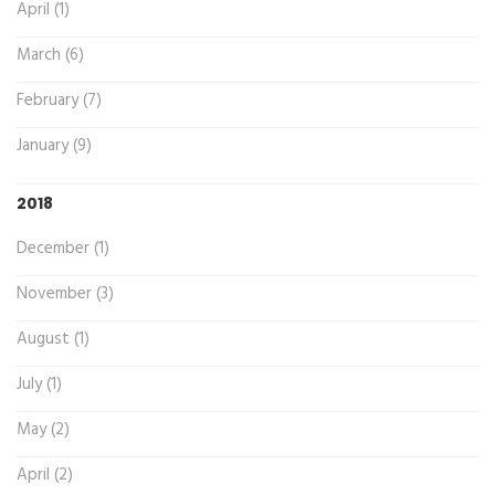
April (1)
March (6)
February (7)
January (9)
2018
December (1)
November (3)
August (1)
July (1)
May (2)
April (2)