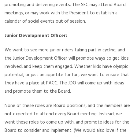
promoting and delivering events. The SEC may attend Board
meetings, or may work with the President to establish a
calendar of social events out of session.
Junior Development Officer:
We want to see more junior riders taking part in cycling, and
the Junior Development Officer will promote ways to get kids
involved, and keep them engaged. Whether kids have olympic
potential, or just an appetite for fun, we want to ensure that
they have a place at PACC. The JDO will come up with ideas
and promote them to the Board.
None of these roles are Board positions, and the members are
not expected to attend every Board meeting. Instead, we
want these roles to come up with, and promote ideas for the
Board to consider and implement. (We would also love if the