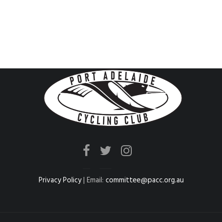
Privacy Policy
| Email:
committee@pacc.org.au