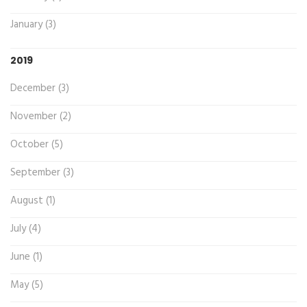
January (3)
2019
December (3)
November (2)
October (5)
September (3)
August (1)
July (4)
June (1)
May (5)