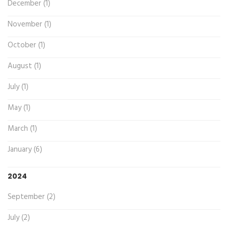
December (1)
November (1)
October (1)
August (1)
July (1)
May (1)
March (1)
January (6)
2024
September (2)
July (2)