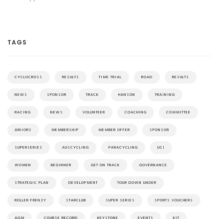
TAGS
CYCLOCROSS
RESULTS
TIME TRIAL
ROAD
RESULTS
NEWS
SPONSOR
TRACK
HANSON
TRAINING
RACING
NEWS
VOLUNTEER
COACHING
COMMITTEE
JUNIORS
MEMBERSHIP
MEMBER OFFER
SPONSOR
SUPERSERIES
AUSCYCLING
PARACYCLING
UCI
WOMEN
BEGINNER
GET ON TRACK
GOVERNANCE
STRATEGIC PLAN
DEVELOPMENT
TOUR DOWN UNDER
ROLLER FRENZY
STARCLUB
SUPER SERIES
SPORTS VOUCHERS
AGM
COURSE RECORD
KEYSTONE
EVENTS
KIT