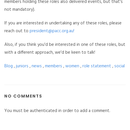
members holding these roles also delivered events, but that's
not mandatory).
If you are interested in undertaking any of these roles, please
reach out to
president@pacc.org.au
!
Also, if you think you'd be interested in one of these roles, but
with a different approach, we'd be keen to talk!
Blog
,
juniors
,
news
,
members
,
women
,
role statement
,
social
NO COMMENTS
You must be authenticated in order to add a comment.