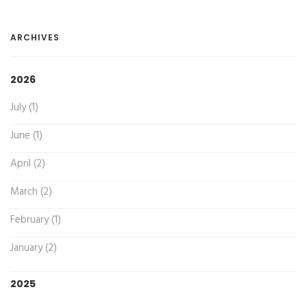
ARCHIVES
2026
July (1)
June (1)
April (2)
March (2)
February (1)
January (2)
2025