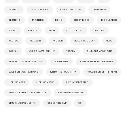
ESPORTS
NOMINATIONS
NEWS; TRAINING
CRITERIUM
CLOTHING
TRAINING
NCXS
GROUP RIDES
RIDE LEADER
ZWIFT
EVENTS
BLOG
CYCLOCROSS
JUNIORS
RACING
MEMBERS
WOMEN
ROLE STATEMENT
BLOG
SOCIAL
CLUB CHAMPIONSHIP
TROPHY
CLUB CHAMPIONSHIP
SPECIAL GENERAL MEETING
LEADERSHIP
ANNUAL GENERAL MEETING
CALL FOR NOMINATIONS
JUNIOR SCHOLARSHIP
VOLUNTEER OF THE YEAR
LIFE MEMBER
LIFE MEMBERS
LIFE MEMBERSHIP
ADELAIDE HILLS CYCLING CLUB
PRESIDENT'S REPORT
CLUB CHAMPIONSHIPS
CROSSFIRE CUP
CX