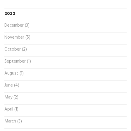
2022
December (3)
November (5)
October (2)
September (1)
August (1)
June (4)
May (2)
April (1)
March (3)