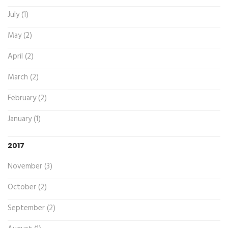
July (1)
May (2)
April (2)
March (2)
February (2)
January (1)
2017
November (3)
October (2)
September (2)