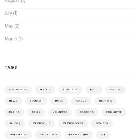
August (1)
July (1)
May (2)
March (1)
TAGS
CYCLOCROSS
RESULTS
TIME TRIAL
ROAD
RESULTS
NEWS
SPONSOR
TRACK
HANSON
TRAINING
RACING
NEWS
VOLUNTEER
COACHING
COMMITTEE
JUNIORS
MEMBERSHIP
MEMBER OFFER
SPONSOR
SUPERSERIES
AUSCYCLING
PARACYCLING
UCI