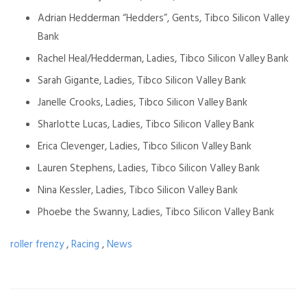
Adrian Hedderman “Hedders”, Gents, Tibco Silicon Valley
Bank
Rachel Heal/Hedderman, Ladies, Tibco
Silicon Valley Bank
Sarah Gigante, Ladies, Tibco
Silicon Valley Bank
Janelle Crooks, Ladies, Tibco
Silicon Valley Bank
Sharlotte Lucas, Ladies, Tibco
Silicon Valley Bank
Erica Clevenger, Ladies, Tibco
Silicon Valley Bank
Lauren Stephens, Ladies, Tibco
Silicon Valley Bank
Nina Kessler, Ladies, Tibco
Silicon Valley Bank
Phoebe the Swanny, Ladies, Tibco
Silicon Valley Bank
roller frenzy
,
Racing
,
News