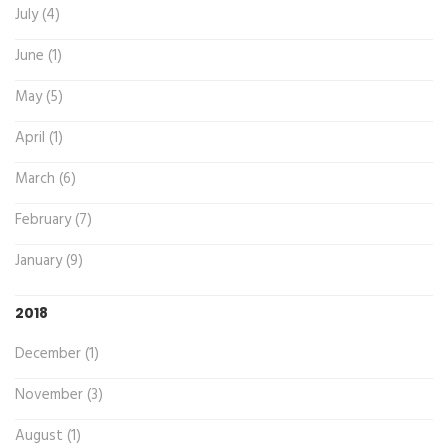
July (4)
June (1)
May (5)
April (1)
March (6)
February (7)
January (9)
2018
December (1)
November (3)
August (1)