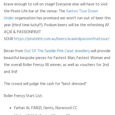
brave enough to roll on stage! Everyone else will have to visit
the Pirate Life bar at the venue. The
Santos Tour Down
Under
organisation has promised we won't run out of beer this
year (third time lucky!?). Podium beers will be the refreshing AF
AÇAÍ & PASSIONFRUIT
SOUR
https://piratelife.com.au/beers/acaiandpassionfruitsour/
Bevan from
Out Of The Saddle
Pink Carat Jewellery
will provide
beautiful bespoke pieces for Fastest Man, Fastest Woman and
the overall
Roller Frenzy XII
winner, as well as vouchers for 2nd
and 3rd!
The crowd will judge the cash for "best dressed"
Roller Frenzy Start List:
Farhan AL FARIZI, Gents, Norwood CC