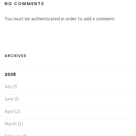
NO COMMENTS
You must be authenticated in order to add a comment.
ARCHIVES
2026
July (1)
June (1)
April (2)
March (2)