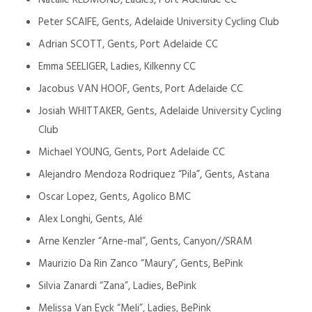
Natalie REDMOND, Ladies, Port Adelaide CC
Peter SCAIFE, Gents, Adelaide University Cycling Club
Adrian SCOTT, Gents, Port Adelaide CC
Emma SEELIGER, Ladies, Kilkenny CC
Jacobus VAN HOOF, Gents, Port Adelaide CC
Josiah WHITTAKER, Gents, Adelaide University Cycling
Club
Michael YOUNG, Gents, Port Adelaide CC
Alejandro Mendoza Rodriquez “Pila”, Gents, Astana
Oscar Lopez, Gents, Agolico BMC
Alex Longhi, Gents, Alé
Arne Kenzler “Arne-mal”, Gents, Canyon//SRAM
Maurizio Da Rin Zanco “Maury”, Gents, BePink
Silvia Zanardi “Zana”, Ladies, BePink
Melissa Van Eyck “Meli”, Ladies, BePink