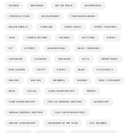
WOMEN
BEGINNER
GET ON TRACK
GOVERNANCE
STRATEGIC PLAN
DEVELOPMENT
TOUR DOWN UNDER
ROLLER FRENZY
STARCLUB
SUPER SERIES
SPORTS VOUCHERS
AGM
COURSE RECORD
AWARDS
KEYSTONE
EVENTS
KIT
ESPORTS
NOMINATIONS
NEWS; TRAINING
CRITERIUM
CLOTHING
TRAINING
NCXS
GROUP RIDES
RIDE LEADER
ZWIFT
EVENTS
BLOG
CYCLOCROSS
JUNIORS
RACING
MEMBERS
WOMEN
ROLE STATEMENT
BLOG
SOCIAL
CLUB CHAMPIONSHIP
TROPHY
CLUB CHAMPIONSHIP
SPECIAL GENERAL MEETING
LEADERSHIP
ANNUAL GENERAL MEETING
CALL FOR NOMINATIONS
JUNIOR SCHOLARSHIP
VOLUNTEER OF THE YEAR
LIFE MEMBER