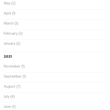
May (2)
April (1)
March (3)
February (2)
January (2)
2021
November (1)
September (1)
August (7)
July (4)
June (3)