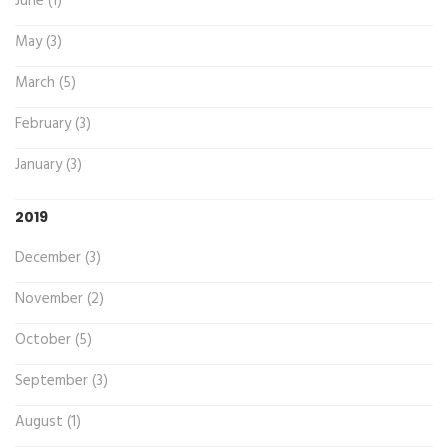
June (1)
May (3)
March (5)
February (3)
January (3)
2019
December (3)
November (2)
October (5)
September (3)
August (1)