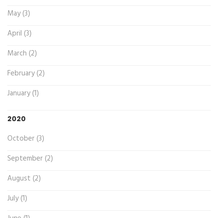
May (3)
April (3)
March (2)
February (2)
January (1)
2020
October (3)
September (2)
August (2)
July (1)