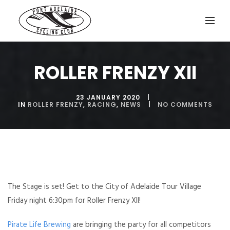
ROLLER FRENZY XII
23 JANUARY 2020
IN
ROLLER FRENZY
,
RACING
,
NEWS
NO COMMENTS
The Stage is set! Get to the City of Adelaide Tour Village
Friday night 6:30pm for Roller Frenzy XII!
Pirate Life Brewing
are bringing the party for all competitors