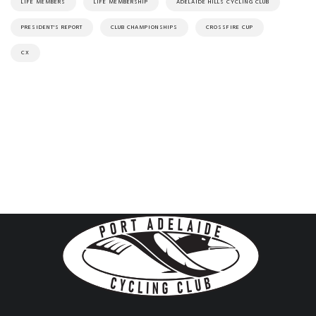
LIFE MEMBERS
LIFE MEMBERSHIP
ADELAIDE HILLS CYCLING CLUB
PRESIDENT'S REPORT
CLUB CHAMPIONSHIPS
CROSSFIRE CUP
CX