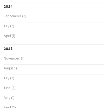
2024
September (2)
July (2)
April (1)
2023
November (1)
August (1)
July (2)
June (3)
May (1)