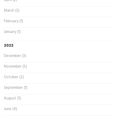
April (2)
March (3)
February (1)
January (1)
2022
December (3)
November (5)
October (2)
September (1)
August (1)
June (4)