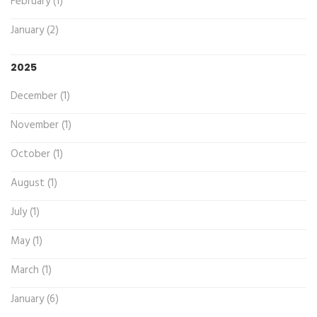
February (1)
January (2)
2025
December (1)
November (1)
October (1)
August (1)
July (1)
May (1)
March (1)
January (6)