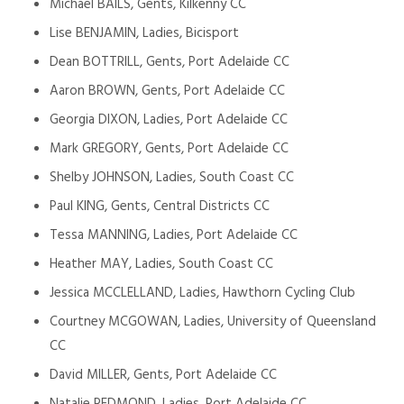
Michael BAILS, Gents, Kilkenny CC
Lise BENJAMIN, Ladies, Bicisport
Dean BOTTRILL, Gents, Port Adelaide CC
Aaron BROWN, Gents, Port Adelaide CC
Georgia DIXON, Ladies, Port Adelaide CC
Mark GREGORY, Gents, Port Adelaide CC
Shelby JOHNSON, Ladies, South Coast CC
Paul KING, Gents, Central Districts CC
Tessa MANNING, Ladies, Port Adelaide CC
Heather MAY, Ladies, South Coast CC
Jessica MCCLELLAND, Ladies, Hawthorn Cycling Club
Courtney MCGOWAN, Ladies, University of Queensland
CC
David MILLER, Gents, Port Adelaide CC