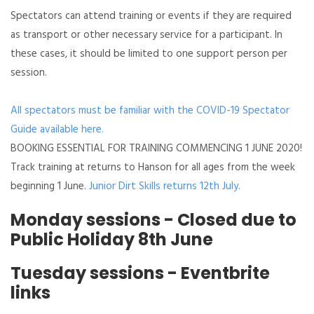
Spectators can attend training or events if they are required
as transport or other necessary service for a participant. In
these cases, it should be limited to one support person per
session.
All spectators must be familiar with the COVID-19 Spectator
Guide available here.
BOOKING ESSENTIAL FOR TRAINING COMMENCING 1 JUNE 2020!
Track training at returns to Hanson for all ages from the week
beginning 1 June.
Junior Dirt Skills returns 12th July.
Monday sessions - Closed due to
Public Holiday 8th June
Tuesday sessions - Eventbrite
links