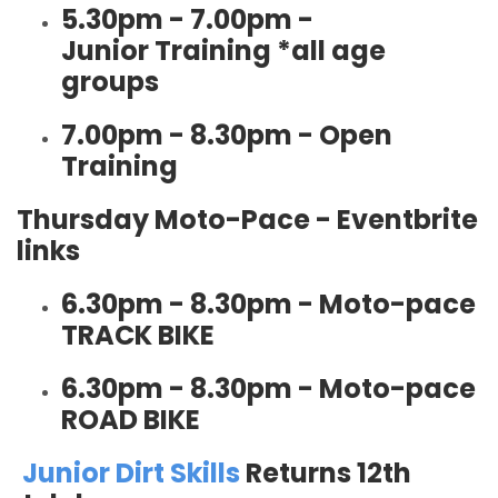
5.30pm - 7.00pm -
Junior Training *all age
groups
7.00pm - 8.30pm - Open
Training
Thursday Moto-Pace - Eventbrite
links
6.30pm - 8.30pm - Moto-pace
TRACK BIKE
6.30pm - 8.30pm - Moto-pace
ROAD BIKE
Junior Dirt Skills
Returns 12th