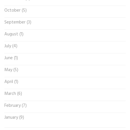
October (5)
September (3)
August (1)
July (4)
June (1)
May (5)
April (1)
March (6)
February (7)
January (9)