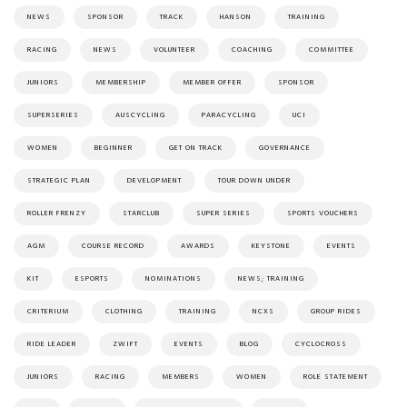
NEWS
SPONSOR
TRACK
HANSON
TRAINING
RACING
NEWS
VOLUNTEER
COACHING
COMMITTEE
JUNIORS
MEMBERSHIP
MEMBER OFFER
SPONSOR
SUPERSERIES
AUSCYCLING
PARACYCLING
UCI
WOMEN
BEGINNER
GET ON TRACK
GOVERNANCE
STRATEGIC PLAN
DEVELOPMENT
TOUR DOWN UNDER
ROLLER FRENZY
STARCLUB
SUPER SERIES
SPORTS VOUCHERS
AGM
COURSE RECORD
AWARDS
KEYSTONE
EVENTS
KIT
ESPORTS
NOMINATIONS
NEWS; TRAINING
CRITERIUM
CLOTHING
TRAINING
NCXS
GROUP RIDES
RIDE LEADER
ZWIFT
EVENTS
BLOG
CYCLOCROSS
JUNIORS
RACING
MEMBERS
WOMEN
ROLE STATEMENT