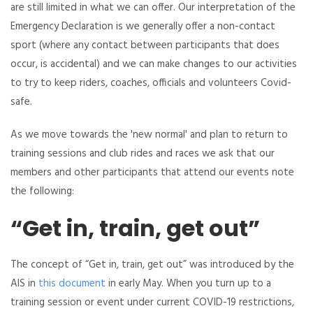
are still limited in what we can offer. Our interpretation of the
Emergency Declaration is we generally offer a non-contact
sport (where any contact between participants that does
occur, is accidental) and we can make changes to our activities
to try to keep riders, coaches, officials and volunteers Covid-
safe.
As we move towards the 'new normal' and plan to return to
training sessions and club rides and races we ask that our
members and other participants that attend our events note
the following:
“Get in, train, get out”
The concept of “Get in, train, get out” was introduced by the
AIS in
this document
in early May. When you turn up to a
training session or event under current COVID-19 restrictions,