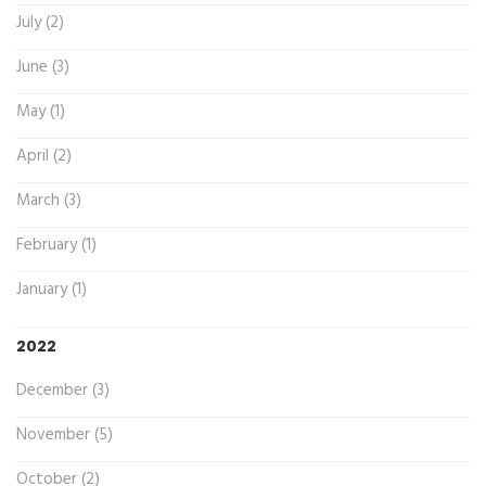
July (2)
June (3)
May (1)
April (2)
March (3)
February (1)
January (1)
2022
December (3)
November (5)
October (2)