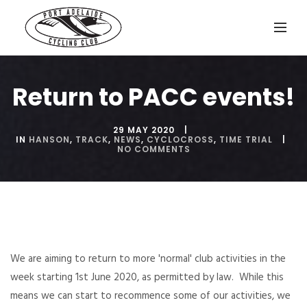
Return to PACC events!
29 MAY 2020
IN
HANSON
,
TRACK
,
NEWS
,
CYCLOCROSS
,
TIME TRIAL
NO COMMENTS
We are aiming to return to more 'normal' club activities in the
week starting 1st June 2020, as permitted by law. While this
means we can start to recommence some of our activities, we