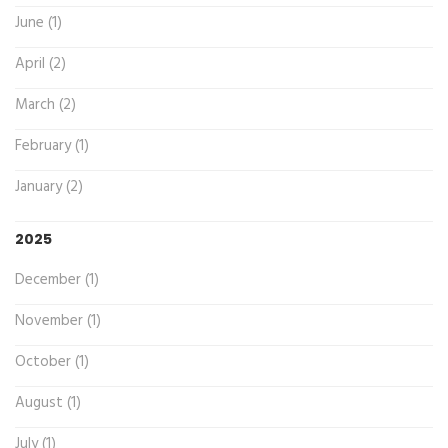
June (1)
April (2)
March (2)
February (1)
January (2)
2025
December (1)
November (1)
October (1)
August (1)
July (1)