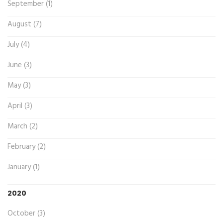
September (1)
August (7)
July (4)
June (3)
May (3)
April (3)
March (2)
February (2)
January (1)
2020
October (3)