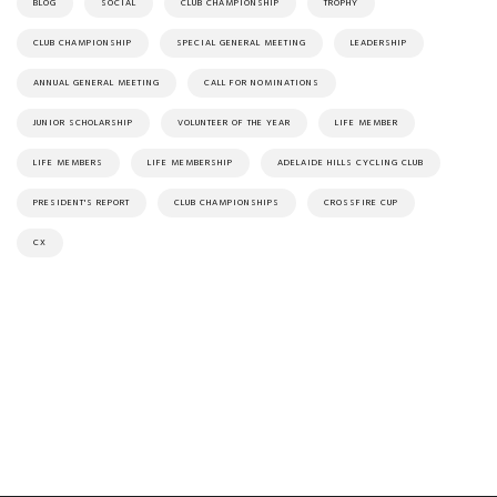
BLOG
SOCIAL
CLUB CHAMPIONSHIP
TROPHY
CLUB CHAMPIONSHIP
SPECIAL GENERAL MEETING
LEADERSHIP
ANNUAL GENERAL MEETING
CALL FOR NOMINATIONS
JUNIOR SCHOLARSHIP
VOLUNTEER OF THE YEAR
LIFE MEMBER
LIFE MEMBERS
LIFE MEMBERSHIP
ADELAIDE HILLS CYCLING CLUB
PRESIDENT'S REPORT
CLUB CHAMPIONSHIPS
CROSSFIRE CUP
CX