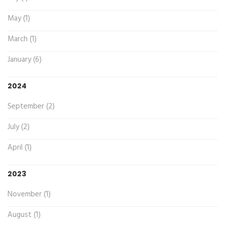
May (1)
March (1)
January (6)
2024
September (2)
July (2)
April (1)
2023
November (1)
August (1)