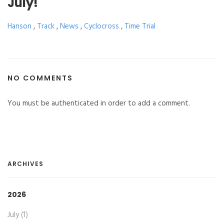
July!
Hanson
,
Track
,
News
,
Cyclocross
,
Time Trial
NO COMMENTS
You must be authenticated in order to add a comment.
ARCHIVES
2026
July (1)