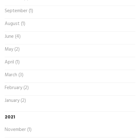
September (1)
August (1)
June (4)
May (2)
April (1)
March (3)
February (2)
January (2)
2021
November (1)