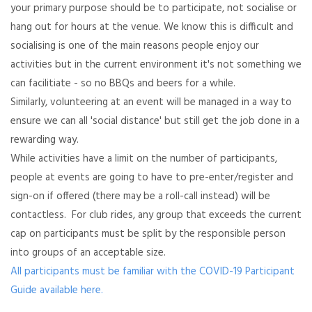
your primary purpose should be to participate, not socialise or
hang out for hours at the venue. We know this is difficult and
socialising is one of the main reasons people enjoy our
activities but in the current environment it's not something we
can facilitiate - so no BBQs and beers for a while.
Similarly, volunteering at an event will be managed in a way to
ensure we can all 'social distance' but still get the job done in a
rewarding way.
While activities have a limit on the number of participants,
people at events are going to have to pre-enter/register and
sign-on if offered (there may be a roll-call instead) will be
contactless. For club rides, any group that exceeds the current
cap on participants must be split by the responsible person
into groups of an acceptable size.
All participants must be familiar with the COVID-19 Participant
Guide available here.