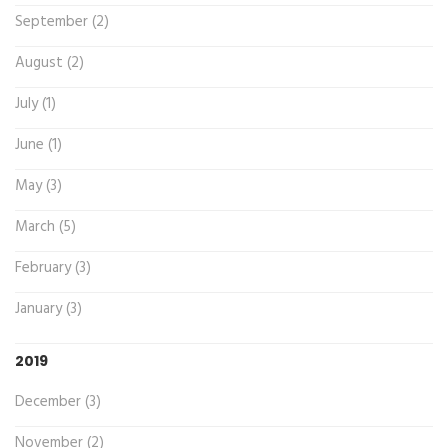
September (2)
August (2)
July (1)
June (1)
May (3)
March (5)
February (3)
January (3)
2019
December (3)
November (2)