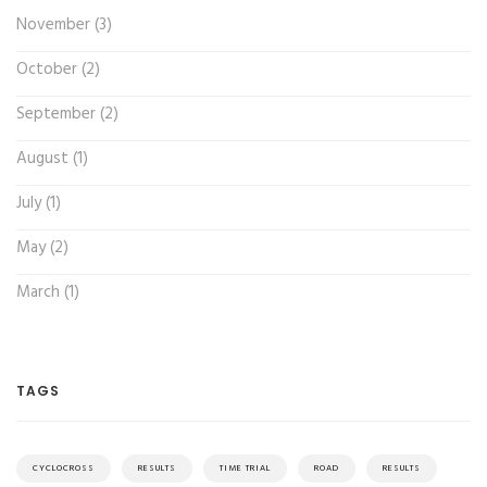
November (3)
October (2)
September (2)
August (1)
July (1)
May (2)
March (1)
TAGS
CYCLOCROSS
RESULTS
TIME TRIAL
ROAD
RESULTS