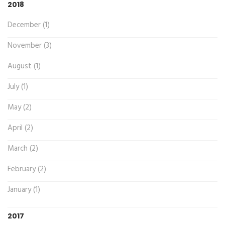
2018
December (1)
November (3)
August (1)
July (1)
May (2)
April (2)
March (2)
February (2)
January (1)
2017