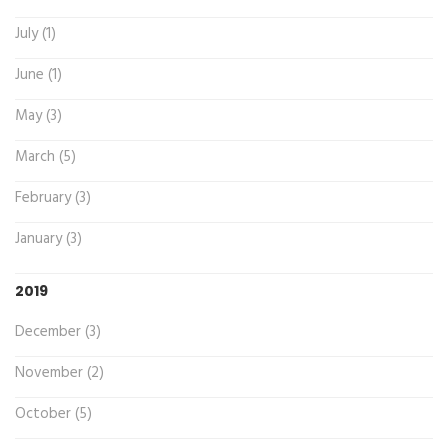
July (1)
June (1)
May (3)
March (5)
February (3)
January (3)
2019
December (3)
November (2)
October (5)