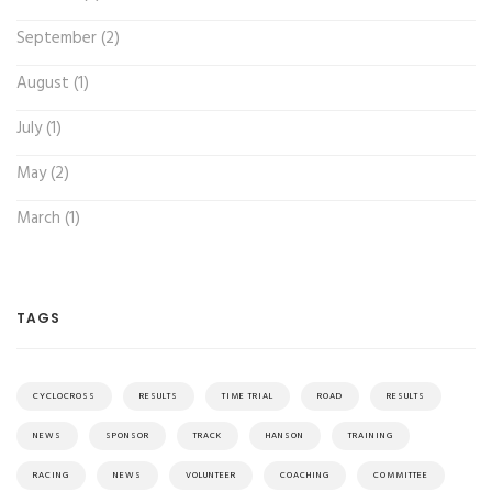
September (2)
August (1)
July (1)
May (2)
March (1)
TAGS
CYCLOCROSS
RESULTS
TIME TRIAL
ROAD
RESULTS
NEWS
SPONSOR
TRACK
HANSON
TRAINING
RACING
NEWS
VOLUNTEER
COACHING
COMMITTEE