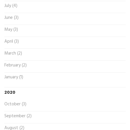
July (4)
June (3)
May (3)
April (3)
March (2)
February (2)
January (1)
2020
October (3)
September (2)
August (2)