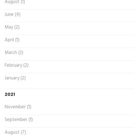
August (1)
June (4)
May (2)
April (1)
March (3)
February (2)
January (2)
2021
November (1)
September (1)
August (7)