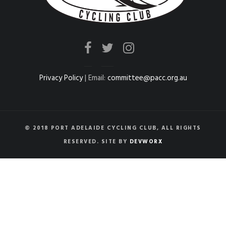
Privacy Policy
| Email:
committee@pacc.org.au
© 2018 PORT ADELAIDE CYCLING CLUB, ALL RIGHTS
RESERVED. SITE BY
DEVWORX