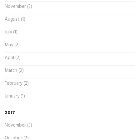
November (3)
August (1)
July (1)
May (2)
April (2)
March (2)
February (2)
January (1)
2017
November (3)
October (2)