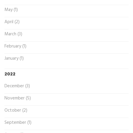
May (1)
April (2)
March (3)
February (1)
January (1)
2022
December (3)
November (5)
October (2)
September (1)