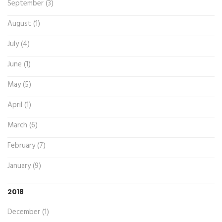
September (3)
August (1)
July (4)
June (1)
May (5)
April (1)
March (6)
February (7)
January (9)
2018
December (1)