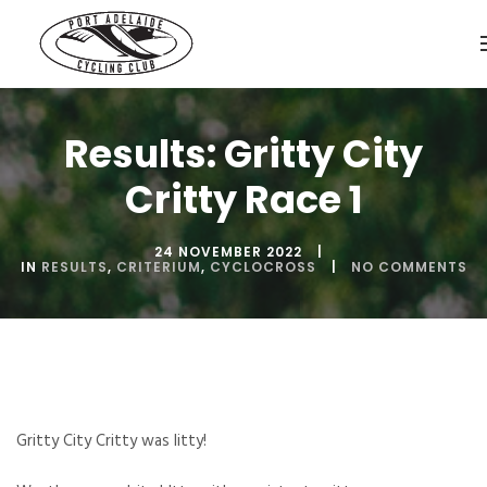
Results: Gritty City
Critty Race 1
24 NOVEMBER 2022
IN
RESULTS
,
CRITERIUM
,
CYCLOCROSS
NO COMMENTS
Gritty City Critty was litty!