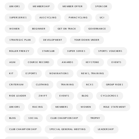
JUNIORS
MEMBERSHIP
MEMBER OFFER
SPONSOR
SUPERSERIES
AUSCYCLING
PARACYCLING
UCI
WOMEN
BEGINNER
GET ON TRACK
GOVERNANCE
STRATEGIC PLAN
DEVELOPMENT
TOUR DOWN UNDER
ROLLER FRENZY
STARCLUB
SUPER SERIES
SPORTS VOUCHERS
AGM
COURSE RECORD
AWARDS
KEYSTONE
EVENTS
KIT
ESPORTS
NOMINATIONS
NEWS; TRAINING
CRITERIUM
CLOTHING
TRAINING
NCXS
GROUP RIDES
RIDE LEADER
ZWIFT
EVENTS
BLOG
CYCLOCROSS
JUNIORS
RACING
MEMBERS
WOMEN
ROLE STATEMENT
BLOG
SOCIAL
CLUB CHAMPIONSHIP
TROPHY
CLUB CHAMPIONSHIP
SPECIAL GENERAL MEETING
LEADERSHIP