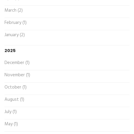
March (2)
February (1)
January (2)
2025
December (1)
November (1)
October (1)
August (1)
July (1)
May (1)