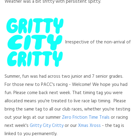
Weather was a bit sh!tty with persistent spitty.
Irrespective of the non-arrival of
Summer, fun was had across two junior and 7 senior grades.
For those new to PACC's racing - Welcome! We hope you had
fun. Please come back next week. That timing tag you were
allocated means you're treated to live race lap timing. Please
bring the same tag to all our club races, whether you're testing
out your legs at our summer
Zero Friction Time Trials
or racing
next week's
Gritty City Critty
or our
Xmas Xross
- the tag is
linked to you permanently.