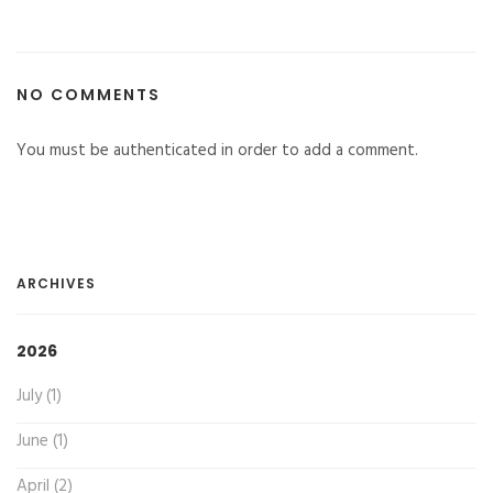
NO COMMENTS
You must be authenticated in order to add a comment.
ARCHIVES
2026
July (1)
June (1)
April (2)