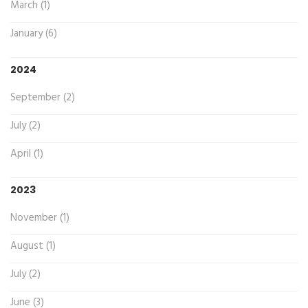
March (1)
January (6)
2024
September (2)
July (2)
April (1)
2023
November (1)
August (1)
July (2)
June (3)