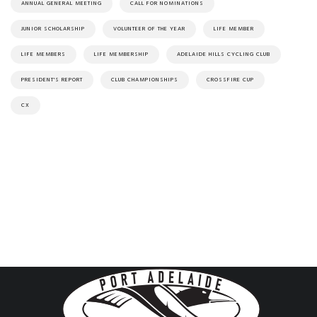
ANNUAL GENERAL MEETING
CALL FOR NOMINATIONS
JUNIOR SCHOLARSHIP
VOLUNTEER OF THE YEAR
LIFE MEMBER
LIFE MEMBERS
LIFE MEMBERSHIP
ADELAIDE HILLS CYCLING CLUB
PRESIDENT'S REPORT
CLUB CHAMPIONSHIPS
CROSSFIRE CUP
CX