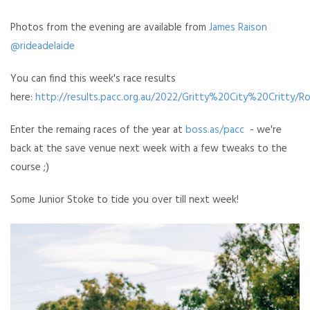
Photos from the evening are available from
James Raison
@rideadelaide
You can find this week's race results
here:
http://results.pacc.org.au/2022/Gritty%20City%20Critty/R
Enter the remaing races of the year at
boss.as/pacc
- we're
back at the save venue next week with a few tweaks to the
course ;)
Some Junior Stoke to tide you over till next week!