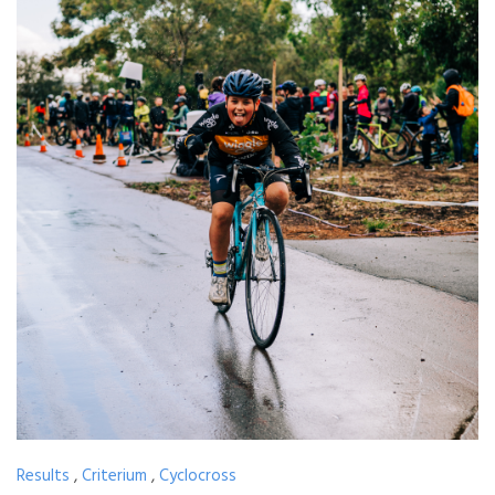
Results
,
Criterium
,
Cyclocross