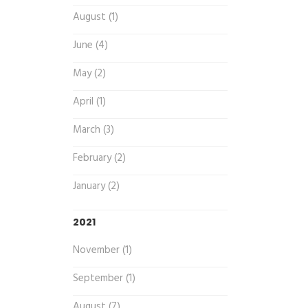
August (1)
June (4)
May (2)
April (1)
March (3)
February (2)
January (2)
2021
November (1)
September (1)
August (7)