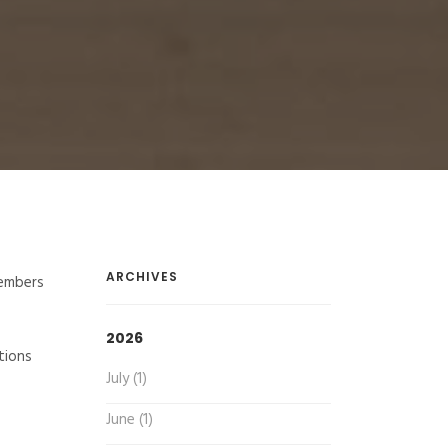
ARCHIVES
members
2026
tions
July (1)
June (1)