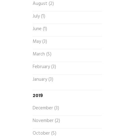
August (2)
July (1)
June (1)
May (3)
March (5)
February (3)
January (3)
2019
December (3)
November (2)
October (5)