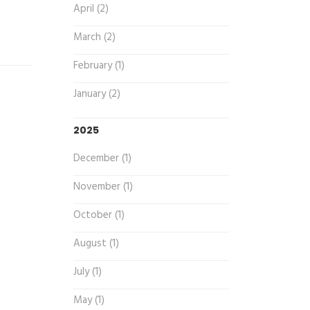
April (2)
March (2)
February (1)
January (2)
2025
December (1)
November (1)
October (1)
August (1)
July (1)
May (1)