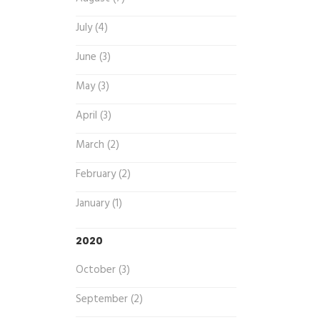
July (4)
June (3)
May (3)
April (3)
March (2)
February (2)
January (1)
2020
October (3)
September (2)