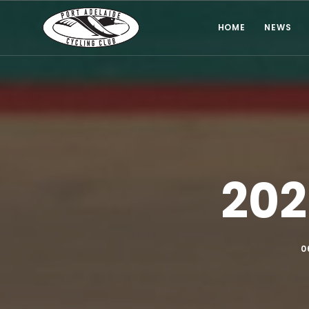
HOME
NEWS
202
0