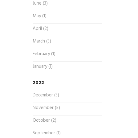
June (3)
May (1)
April (2)
March (3)
February (1)
January (1)
2022
December (3)
November (5)
October (2)
September (1)