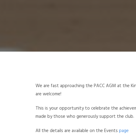
We are fast approaching the PACC AGM at the Ki
are welcome!
This is your opportunity to celebrate the achiev
made by those who generously support the club.
All the details are available on the Events
page