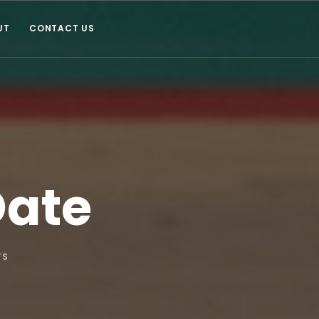
UT
CONTACT US
Date
TS