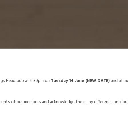
ngs Head pub at 6.30pm on
Tuesday 14 June (NEW DATE)
and all 
ements of our members and acknowledge the many different contribu