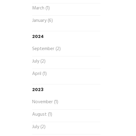
March (1)
January (6)
2024
September (2)
July (2)
April (1)
2023
November (1)
August (1)
July (2)