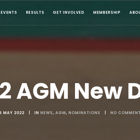
EVENTS
RESULTS
GET INVOLVED
MEMBERSHIP
ABO
2 AGM New 
6 MAY 2022
IN
NEWS
,
AGM
,
NOMINATIONS
NO COMMEN