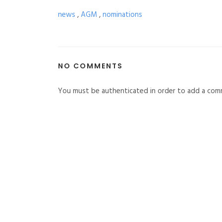
news
,
AGM
,
nominations
NO COMMENTS
You must be authenticated in order to add a com