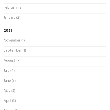
February (2)
January (2)
2021
November (1)
September (1)
August (7)
July (4)
June (3)
May (3)
April (3)