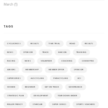
March (1)
TAGS
CYCLOCROSS
RESULTS
TIME TRIAL
ROAD
RESULTS
NEWS
SPONSOR
TRACK
HANSON
TRAINING
RACING
NEWS
VOLUNTEER
COACHING
COMMITTEE
JUNIORS
MEMBERSHIP
MEMBER OFFER
SPONSOR
SUPERSERIES
AUSCYCLING
PARACYCLING
UCI
WOMEN
BEGINNER
GET ON TRACK
GOVERNANCE
STRATEGIC PLAN
DEVELOPMENT
TOUR DOWN UNDER
ROLLER FRENZY
STARCLUB
SUPER SERIES
SPORTS VOUCHERS