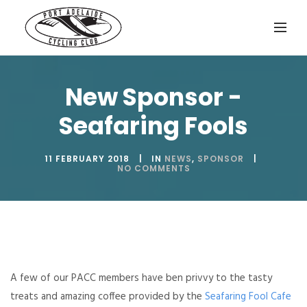
New Sponsor -
Seafaring Fools
11 FEBRUARY 2018
IN
NEWS
,
SPONSOR
NO COMMENTS
A few of our PACC members have ben privvy to the tasty
treats and amazing coffee provided by the
Seafaring Fool Cafe