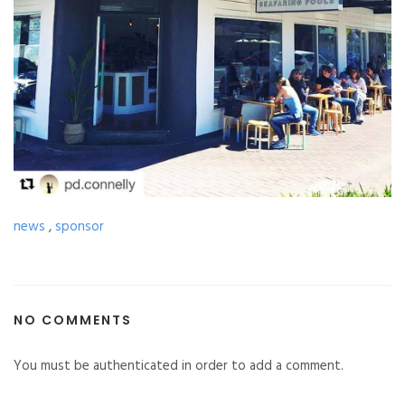
news
,
sponsor
NO COMMENTS
You must be authenticated in order to add a comment.