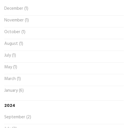
December (1)
November (1)
October (1)
August (1)
July (1)
May (1)
March (1)
January (6)
2024
September (2)