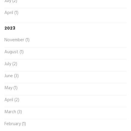
July (2)
April (1)
2023
November (1)
August (1)
July (2)
June (3)
May (1)
April (2)
March (3)
February (1)