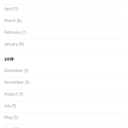
April (1)
March (6)
February (7)
January (9)
2018
December (1)
November (3)
August (1)
July (1)
May (2)