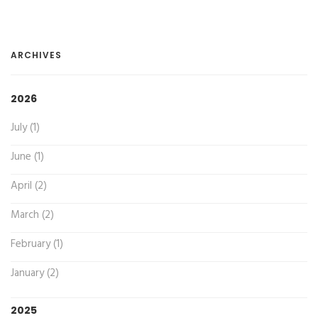
ARCHIVES
2026
July (1)
June (1)
April (2)
March (2)
February (1)
January (2)
2025