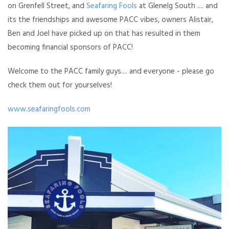
on Grenfell Street, and
Seafaring Fools
at Glenelg South .... and
its the friendships and awesome PACC vibes, owners Alistair,
Ben and Joel have picked up on that has resulted in them
becoming financial sponsors of PACC!
Welcome to the PACC family guys.... and everyone - please go
check them out for yourselves!
www.seafaringfools.com