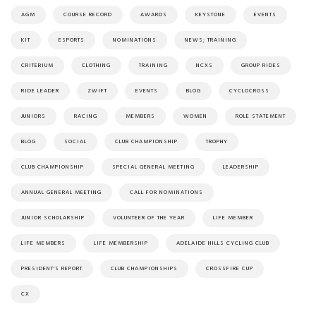
AGM
COURSE RECORD
AWARDS
KEYSTONE
EVENTS
KIT
ESPORTS
NOMINATIONS
NEWS; TRAINING
CRITERIUM
CLOTHING
TRAINING
NCXS
GROUP RIDES
RIDE LEADER
ZWIFT
EVENTS
BLOG
CYCLOCROSS
JUNIORS
RACING
MEMBERS
WOMEN
ROLE STATEMENT
BLOG
SOCIAL
CLUB CHAMPIONSHIP
TROPHY
CLUB CHAMPIONSHIP
SPECIAL GENERAL MEETING
LEADERSHIP
ANNUAL GENERAL MEETING
CALL FOR NOMINATIONS
JUNIOR SCHOLARSHIP
VOLUNTEER OF THE YEAR
LIFE MEMBER
LIFE MEMBERS
LIFE MEMBERSHIP
ADELAIDE HILLS CYCLING CLUB
PRESIDENT'S REPORT
CLUB CHAMPIONSHIPS
CROSSFIRE CUP
CX