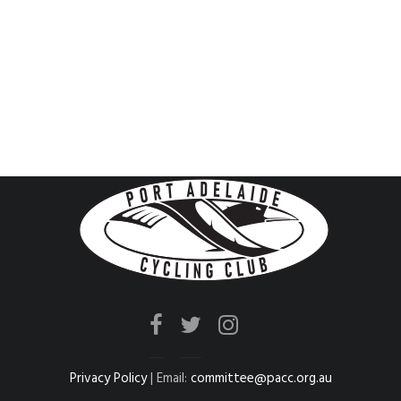
Privacy Policy
| Email:
committee@pacc.org.au