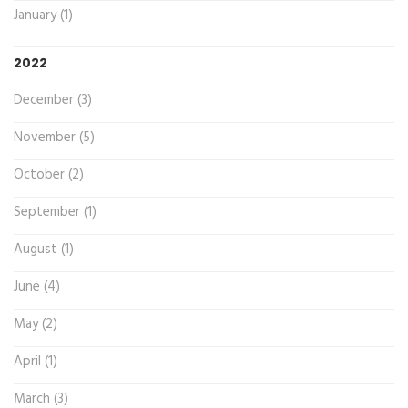
January (1)
2022
December (3)
November (5)
October (2)
September (1)
August (1)
June (4)
May (2)
April (1)
March (3)