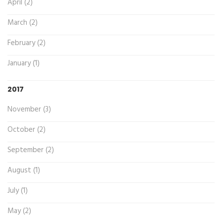
April (2)
March (2)
February (2)
January (1)
2017
November (3)
October (2)
September (2)
August (1)
July (1)
May (2)