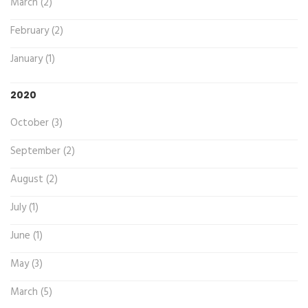
March (2)
February (2)
January (1)
2020
October (3)
September (2)
August (2)
July (1)
June (1)
May (3)
March (5)