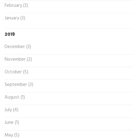
February (3)
January (3)
2019
December (3)
November (2)
October (5)
September (3)
August (1)
July (4)
June (1)
May (5)