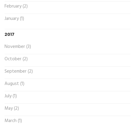
February (2)
January (1)
2017
November (3)
October (2)
September (2)
August (1)
July (1)
May (2)
March (1)