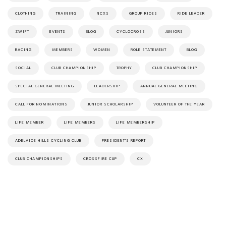
CLOTHING
TRAINING
NCXS
GROUP RIDES
RIDE LEADER
ZWIFT
EVENTS
BLOG
CYCLOCROSS
JUNIORS
RACING
MEMBERS
WOMEN
ROLE STATEMENT
BLOG
SOCIAL
CLUB CHAMPIONSHIP
TROPHY
CLUB CHAMPIONSHIP
SPECIAL GENERAL MEETING
LEADERSHIP
ANNUAL GENERAL MEETING
CALL FOR NOMINATIONS
JUNIOR SCHOLARSHIP
VOLUNTEER OF THE YEAR
LIFE MEMBER
LIFE MEMBERS
LIFE MEMBERSHIP
ADELAIDE HILLS CYCLING CLUB
PRESIDENT'S REPORT
CLUB CHAMPIONSHIPS
CROSSFIRE CUP
CX