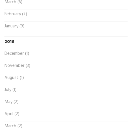
March (6)
February (7)
January (9)
2018
December (1)
November (3)
August (1)
July (1)
May (2)
April (2)
March (2)