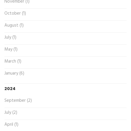
November (1)
October (1)
August (1)
July (1)
May (1)
March (1)
January (6)
2024
September (2)
July (2)
April (1)