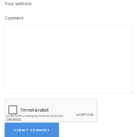
Your website
Comment
SUBMIT COMMENT