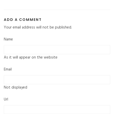
ADD A COMMENT
Your email address will not be published.
Name
As it will appear on the website
Email
Not displayed
Url