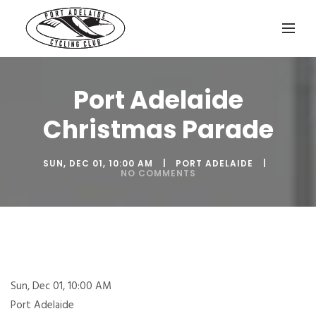
Port Adelaide
Christmas Parade
SUN, DEC 01, 10:00 AM
PORT ADELAIDE
NO COMMENTS
Sun, Dec 01, 10:00 AM
Port Adelaide