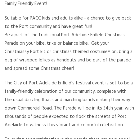
Family Friendly Event!
Suitable for PACC kids and adults alike - a chance to give back
to the Port community and have great fun!
Be a part of the traditional Port Adelaide Enfield Christmas
Parade on your bike, trike or balance bike. Get your
Christmassy Port kit or christmas themed costume
*
on, bring a
bag of wrapped lollies as handouts and be part of the parade
and spread some Christmas cheer!
The City of Port Adelaide Enfield's
festival event is set to be a
family-friendly celebration of our community, complete with
the usual dazzling floats and marching bands making their way
down Commercial Road. The Parade will be in its 34th year, with
thousands of people expected to flock the streets of Port
Adelaide to witness this vibrant and colourful celebration.