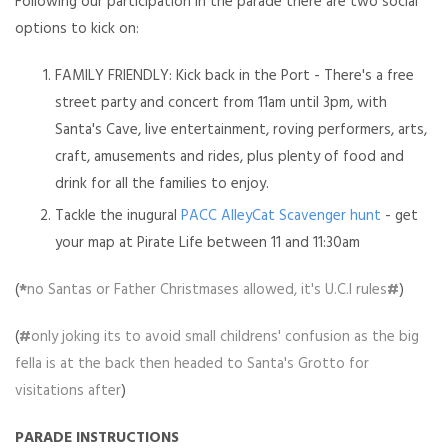
Following our participation in the parade there are two social
options to kick on:
FAMILY FRIENDLY: Kick back in the Port -
There's a free
street party and concert from 11am until 3pm, with
Santa's Cave, live entertainment, roving performers, arts,
craft, amusements and rides, plus plenty of food and
drink for all the families to enjoy.
Tackle the inugural
PACC AlleyCat Scavenger hunt
- get
your map at Pirate Life between 11 and 11:30am
(
*
no Santas or Father Christmases allowed, it's U.C.I rules
#
)
(
#
only joking its to avoid small childrens' confusion as the big
fella is at the back then headed to Santa's Grotto for
visitations after
)
PARADE INSTRUCTIONS