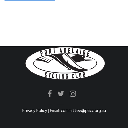
Privacy Policy
| Email:
committee@pacc.org.au