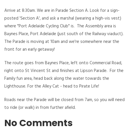
Arrive at 8:30am. We are in Parade Section A. Look for a sign-
posted 'Section A', and ask a marshal (wearing a high-vis vest)
where "Port Adelaide Cycling Club" is. The Assembly area is
Baynes Place, Port Adelaide (just south of the Railway viaduct).
The Parade is moving at 10am and we're somewhere near the
front for an early getaway!
The route goes from Baynes Place, left onto Commercial Road,
right onto St Vincent St and finishes at Lipson Parade. For the
Family fun area, head back along the water towards the
Lighthouse. For the Alley Cat - head to Pirate Life!
Roads near the Parade will be closed from 7am, so you will need
to ride (or walk) in from further afield.
No Comments