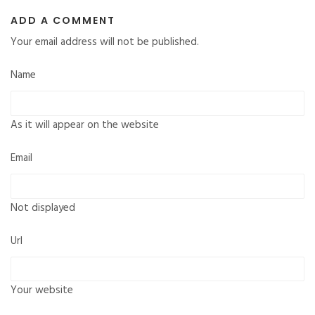
ADD A COMMENT
Your email address will not be published.
Name
As it will appear on the website
Email
Not displayed
Url
Your website