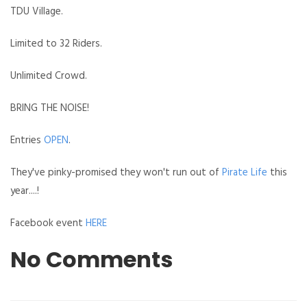
TDU Village.
Limited to 32 Riders.
Unlimited Crowd.
BRING THE NOISE!
Entries
OPEN
.
They've pinky-promised they won't run out of
Pirate Life
this
year....!
Facebook event
HERE
No Comments