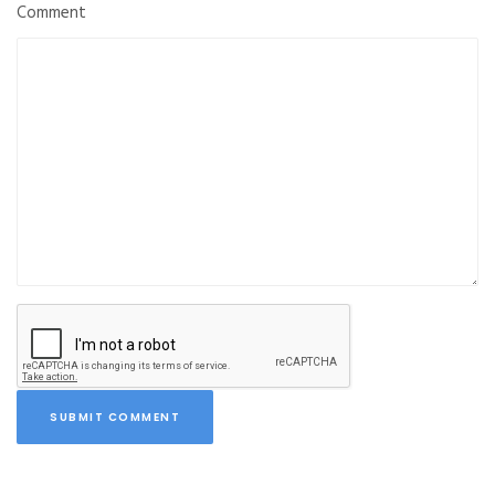
Comment
SUBMIT COMMENT