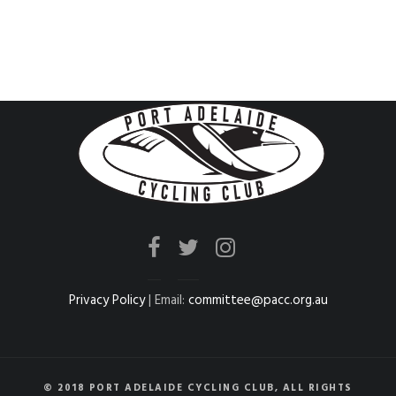
Privacy Policy
| Email:
committee@pacc.org.au
© 2018 PORT ADELAIDE CYCLING CLUB, ALL RIGHTS