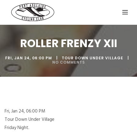
ROLLER FRENZY XII
FRI, JAN 24, 06:00 PM
TOUR DOWN UNDER VILLAGE
NO COMMENTS
Fri, Jan 24, 06:00 PM
Tour Down Under Village
Friday Night.