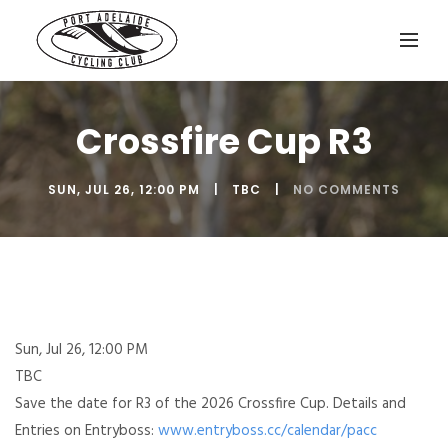
Crossfire Cup R3
SUN, JUL 26, 12:00 PM
TBC
NO COMMENTS
Sun, Jul 26, 12:00 PM
TBC
Save the date for R3 of the 2026 Crossfire Cup. Details and
Entries on Entryboss:
www.entryboss.cc/calendar/pacc