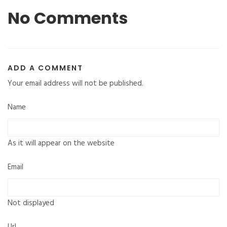
No Comments
ADD A COMMENT
Your email address will not be published.
Name
As it will appear on the website
Email
Not displayed
Url