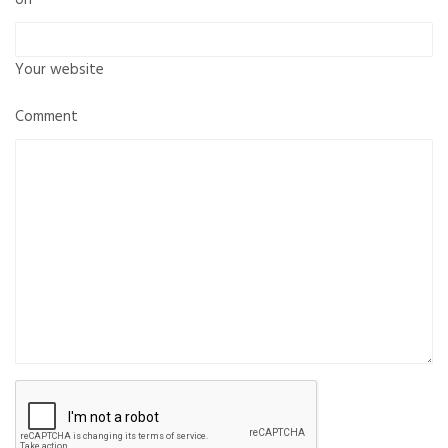
Your website
Comment