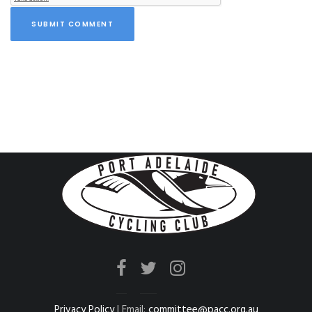
SUBMIT COMMENT
Privacy Policy
| Email:
committee@pacc.org.au