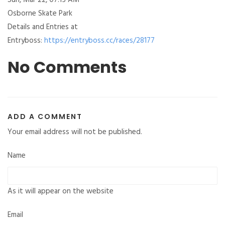
Sun, Mar 22, 07:15 AM
Osborne Skate Park
Details and Entries at
Entryboss:
https://entryboss.cc/races/28177
No Comments
ADD A COMMENT
Your email address will not be published.
Name
As it will appear on the website
Email