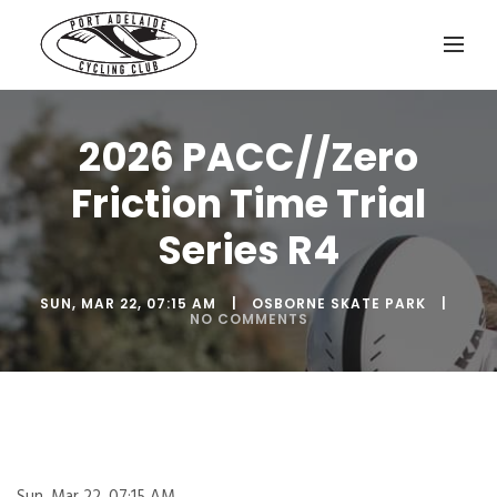
2026 PACC//Zero
Friction Time Trial
Series R4
SUN, MAR 22, 07:15 AM
OSBORNE SKATE PARK
NO COMMENTS