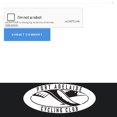
SUBMIT COMMENT