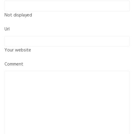
Not displayed
Url
Your website
Comment